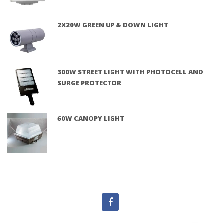
2X20W GREEN UP & DOWN LIGHT
300W STREET LIGHT WITH PHOTOCELL AND
SURGE PROTECTOR
60W CANOPY LIGHT