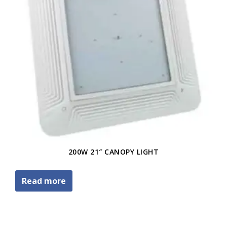
200W 21″ CANOPY LIGHT
Read more