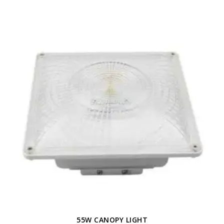
55W CANOPY LIGHT