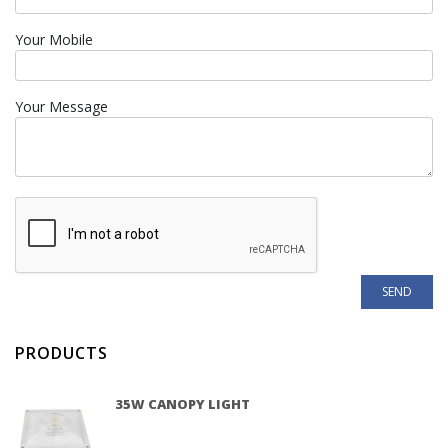
Your Mobile
Your Message
PRODUCTS
35W CANOPY LIGHT