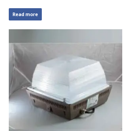
Read more