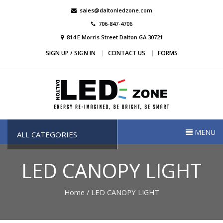
Skip
sales@daltonledzone.com
to
706-847-4706
content
814 E Morris Street Dalton GA 30721
SIGN UP / SIGN IN
CONTACT US
FORMS
Dalton Led Zone
Dalton Led Zone
MENU
ALL CATEGORIES
LED CANOPY LIGHT
Home
/ LED CANOPY LIGHT