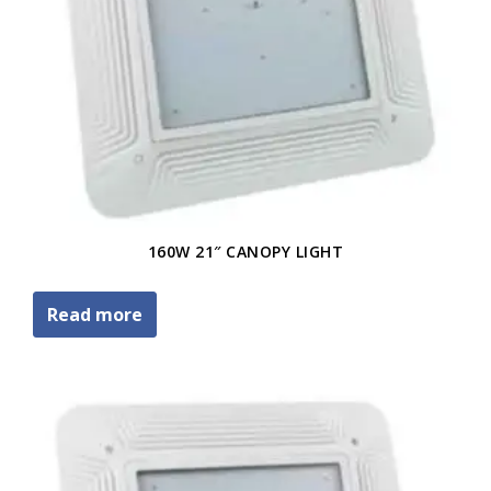
160W 21″ CANOPY LIGHT
Read more