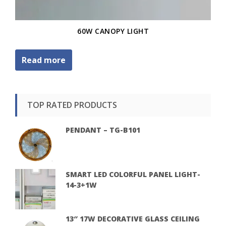
60W CANOPY LIGHT
Read more
TOP RATED PRODUCTS
PENDANT – TG-B101
SMART LED COLORFUL PANEL LIGHT-
14-3+1W
13″ 17W DECORATIVE GLASS CEILING