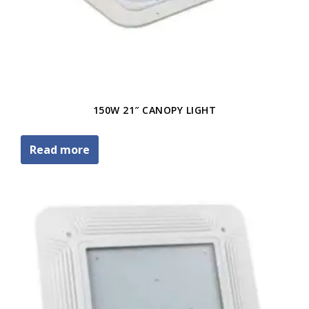
150W 21″ CANOPY LIGHT
Read more