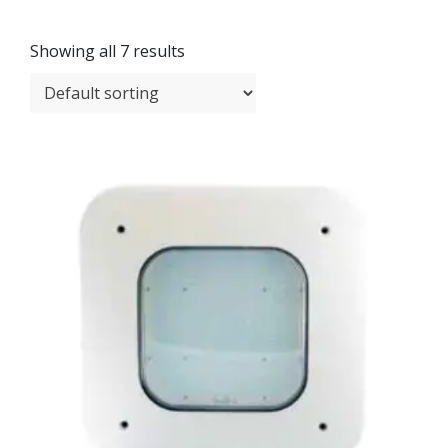
Showing all 7 results