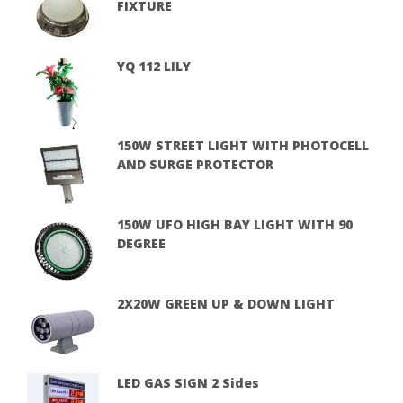
FIXTURE
YQ 112 LILY
150W STREET LIGHT WITH PHOTOCELL
AND SURGE PROTECTOR
150W UFO HIGH BAY LIGHT WITH 90
DEGREE
2X20W GREEN UP & DOWN LIGHT
LED GAS SIGN 2 Sides