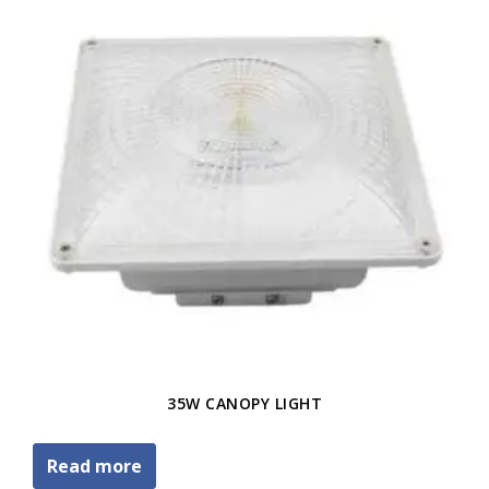
35W CANOPY LIGHT
Read more