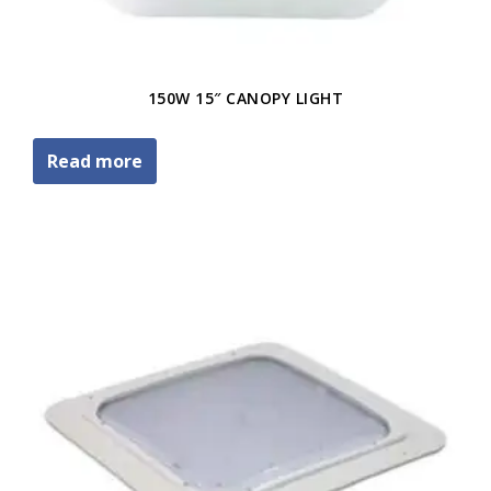
150W 15″ CANOPY LIGHT
Read more