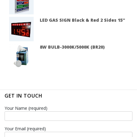
LED GAS SIGN Black & Red 2 Sides 15''
8W BULB-3000K/5000K (BR20)
GET IN TOUCH
Your Name (required)
Your Email (required)