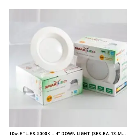
10w-ETL-ES-5000K – 4″ DOWN LIGHT (SES-BA-13-M10W)