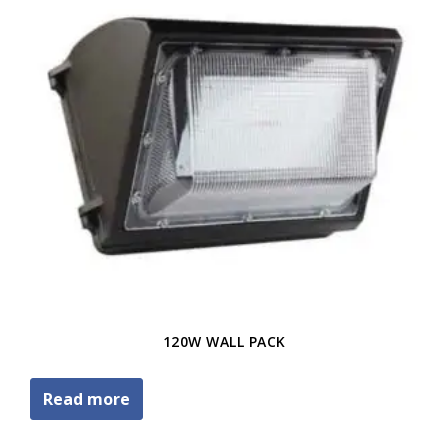
120W WALL PACK
Read more