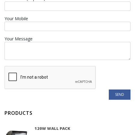
Your Mobile
Your Message
PRODUCTS
120W WALL PACK