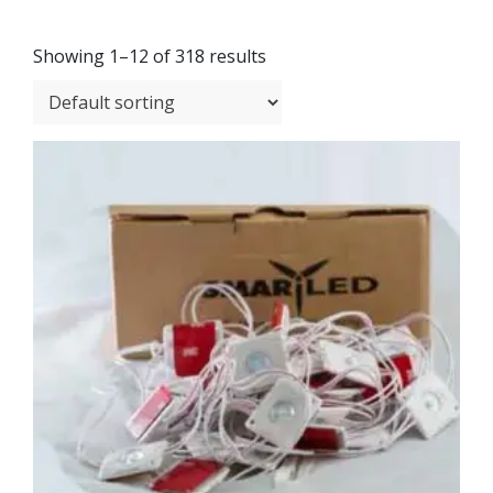
Showing 1–12 of 318 results