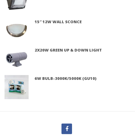
15″ 12W WALL SCONCE
2X20W GREEN UP & DOWN LIGHT
6W BULB-3000K/5000K (GU10)