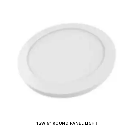
12W 6″ ROUND PANEL LIGHT