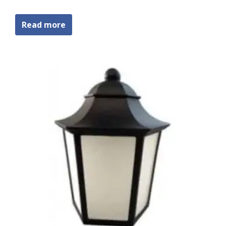
Read more