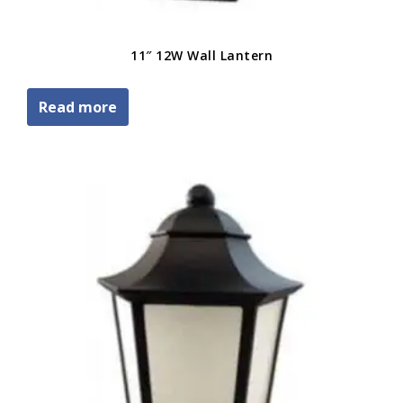
11″ 12W Wall Lantern
Read more