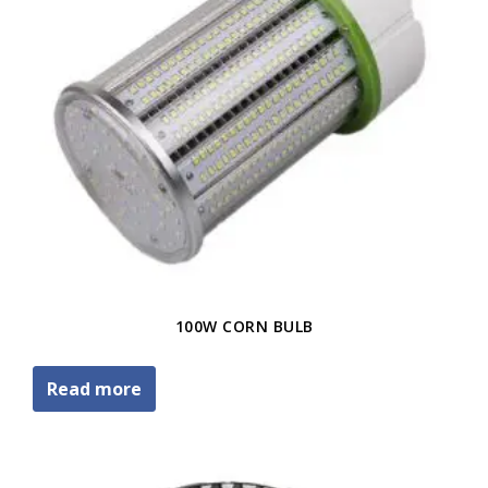
100W CORN BULB
Read more