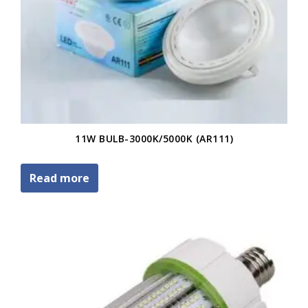
11W BULB-3000K/5000K (AR111)
Read more