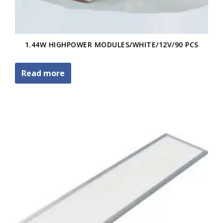
1.44W HIGHPOWER MODULES/WHITE/12V/90 PCS
Read more