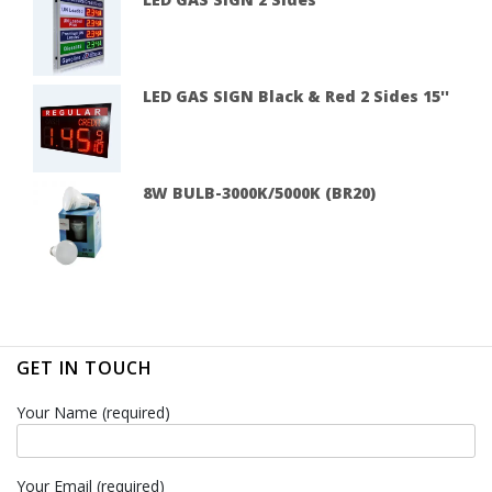
LED GAS SIGN Black & Red 2 Sides 15''
8W BULB-3000K/5000K (BR20)
GET IN TOUCH
Your Name (required)
Your Email (required)