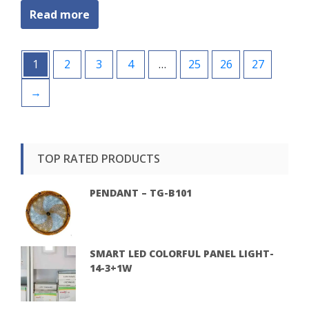
Read more
1
2
3
4
…
25
26
27
→
TOP RATED PRODUCTS
PENDANT – TG-B101
SMART LED COLORFUL PANEL LIGHT-
14-3+1W