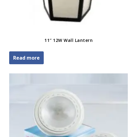
11″ 12W Wall Lantern
Read more