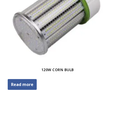
120W CORN BULB
Read more