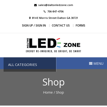
Skip
sales@daltonledzone.com
to
706-847-4706
content
814 E Morris Street Dalton GA 30721
SIGN UP / SIGN IN
CONTACT US
FORMS
Dalton Led Zone
Dalton Led Zone
MENU
ALL CATEGORIES
Shop
Home
/ Shop