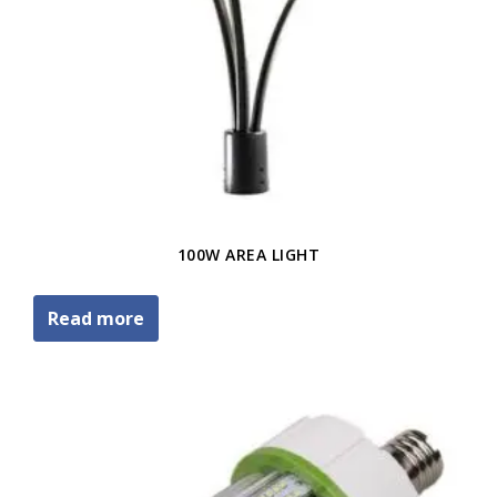
100W AREA LIGHT
Read more