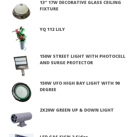
13″ 17W DECORATIVE GLASS CEILING
FIXTURE
YQ 112 LILY
150W STREET LIGHT WITH PHOTOCELL
AND SURGE PROTECTOR
150W UFO HIGH BAY LIGHT WITH 90
DEGREE
2X20W GREEN UP & DOWN LIGHT
LED GAS SIGN 2 Sides