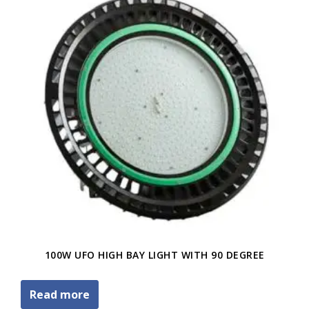
100W UFO HIGH BAY LIGHT WITH 90 DEGREE
Read more