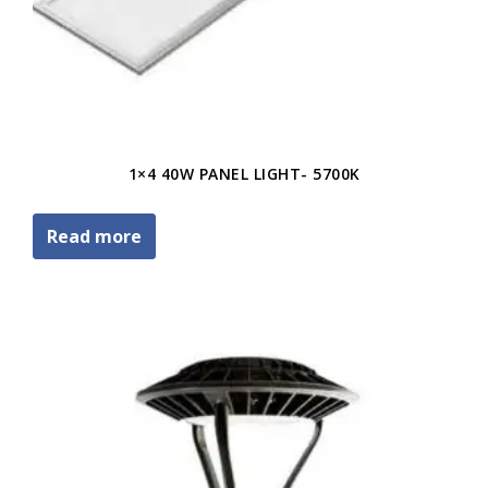
1×4 40W PANEL LIGHT- 5700K
Read more