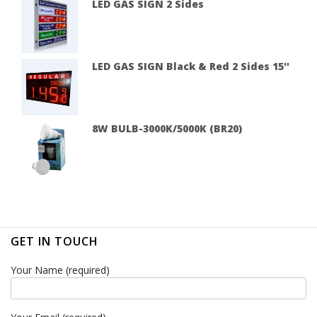
LED GAS SIGN 2 Sides
LED GAS SIGN Black & Red 2 Sides 15''
8W BULB-3000K/5000K (BR20)
GET IN TOUCH
Your Name (required)