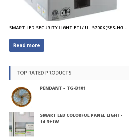
SMART LED SECURITY LIGHT ETL/ UL 5700K(SES-HG70-20W)
Read more
TOP RATED PRODUCTS
PENDANT – TG-B101
SMART LED COLORFUL PANEL LIGHT-
14-3+1W