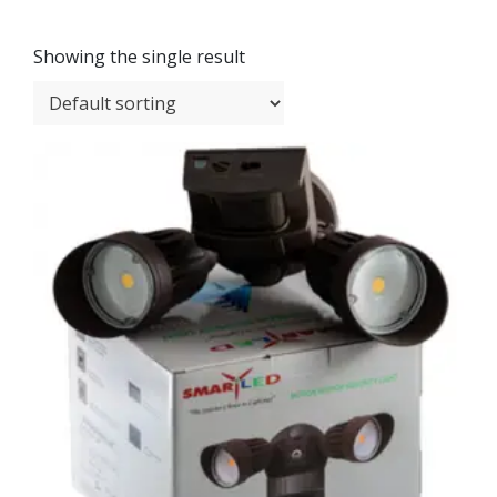
Showing the single result