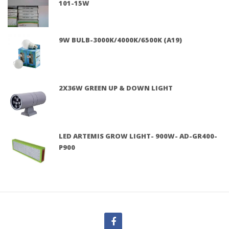
101-15W
9W BULB-3000K/4000K/6500K (A19)
2X36W GREEN UP & DOWN LIGHT
LED ARTEMIS GROW LIGHT- 900W- AD-GR400-
P900