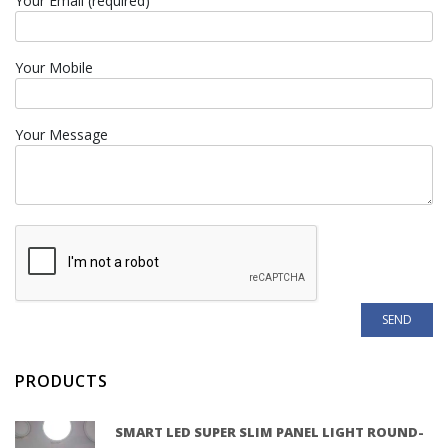
Your Email (required)
Your Mobile
Your Message
PRODUCTS
SMART LED SUPER SLIM PANEL LIGHT ROUND-