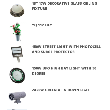
13″ 17W DECORATIVE GLASS CEILING
FIXTURE
YQ 112 LILY
150W STREET LIGHT WITH PHOTOCELL
AND SURGE PROTECTOR
150W UFO HIGH BAY LIGHT WITH 90
DEGREE
2X20W GREEN UP & DOWN LIGHT