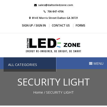
Skip
sales@daltonledzone.com
to
706-847-4706
content
814 E Morris Street Dalton GA 30721
SIGN UP / SIGN IN
CONTACT US
FORMS
Dalton Led Zone
Dalton Led Zone
MENU
ALL CATEGORIES
SECURITY LIGHT
Home
/ SECURITY LIGHT