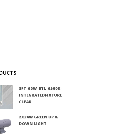
DUCTS
8FT-60W-ETL-6500K-
INTEGRATEDFIXTURE
CLEAR
2X24W GREEN UP &
DOWN LIGHT