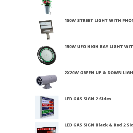
150W STREET LIGHT WITH PHO
150W UFO HIGH BAY LIGHT WIT
2X20W GREEN UP & DOWN LIG
LED GAS SIGN 2 Sides
LED GAS SIGN Black & Red 2 Sid