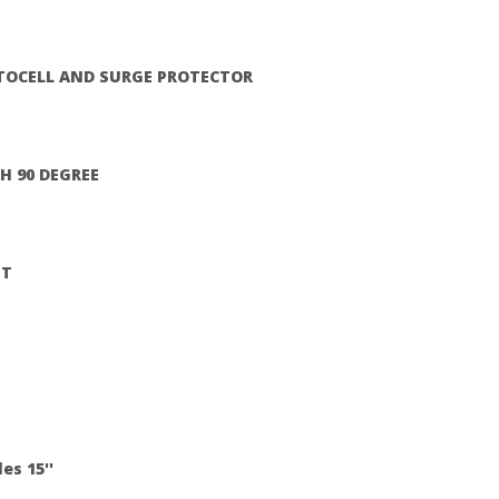
TOCELL AND SURGE PROTECTOR
H 90 DEGREE
HT
es 15''