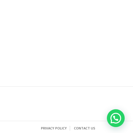
PRIVACY POLICY
CONTACT US