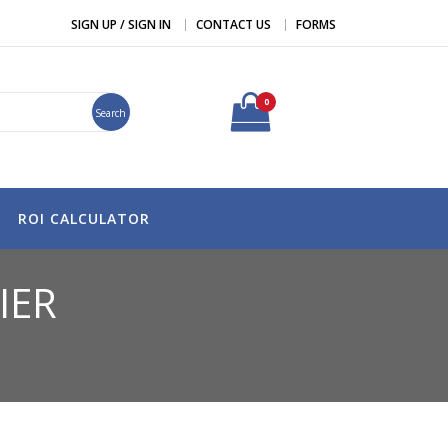
SIGN UP / SIGN IN
CONTACT US
FORMS
0
Search
ROI CALCULATOR
IER