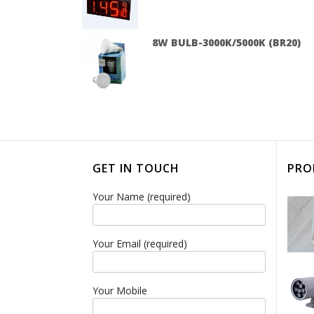
8W BULB-3000K/5000K (BR20)
GET IN TOUCH
PRO
Your Name (required)
Your Email (required)
Your Mobile