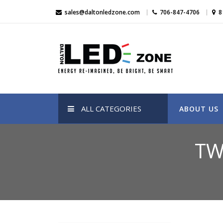
Skip
sales@daltonledzone.com
706-847-4706
8
to
content
Dalton Led Zone
Dalton Led Zone
ALL CATEGORIES
ABOUT US
TW