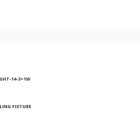
IGHT-14-3+1W
ILING FIXTURE