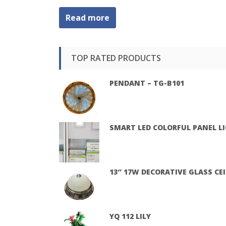
Read more
TOP RATED PRODUCTS
PENDANT – TG-B101
SMART LED COLORFUL PANEL L
13″ 17W DECORATIVE GLASS CE
YQ 112 LILY