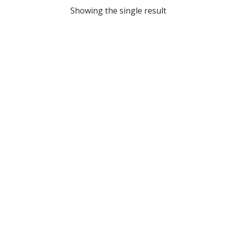
Showing the single result