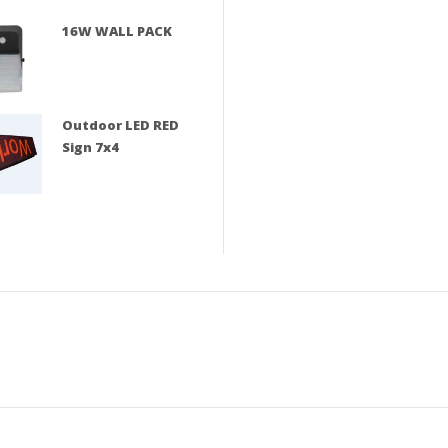
16W WALL PACK
Outdoor LED RED
Sign 7x4