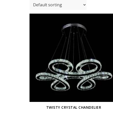
TWISTY CRYSTAL CHANDELIER