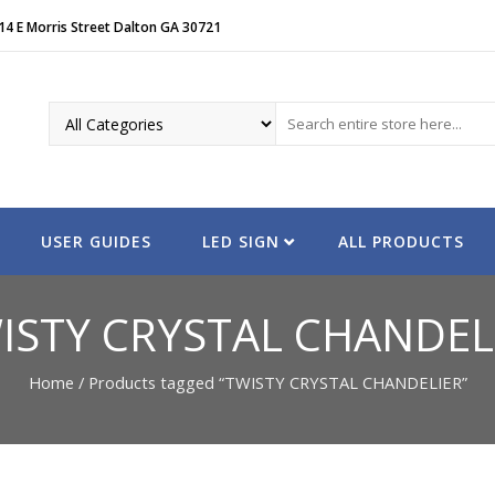
14 E Morris Street Dalton GA 30721
USER GUIDES
LED SIGN
ALL PRODUCTS
ISTY CRYSTAL CHANDEL
Home
/ Products tagged “TWISTY CRYSTAL CHANDELIER”