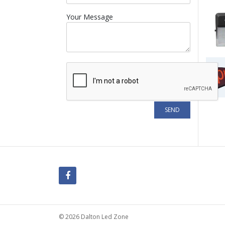
Your Message
© 2026 Dalton Led Zone