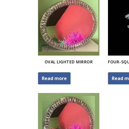
OVAL LIGHTED MIRROR
Read more
Read m