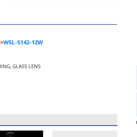
>
WSL-S142-12W
HING, GLASS LENS