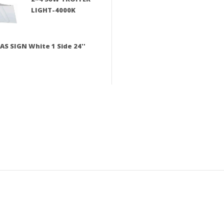
LIGHT-4000K
AS SIGN White 1 Side 24''