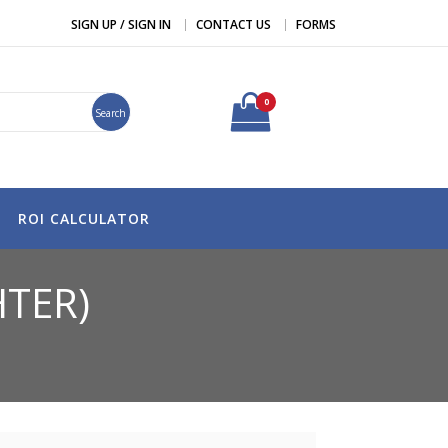
SIGN UP / SIGN IN
CONTACT US
FORMS
0
Search
ROI CALCULATOR
HTER)