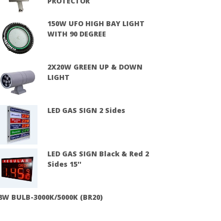
PROTECTOR
150W UFO HIGH BAY LIGHT
WITH 90 DEGREE
2X20W GREEN UP & DOWN
LIGHT
LED GAS SIGN 2 Sides
LED GAS SIGN Black & Red 2
Sides 15''
8W BULB-3000K/5000K (BR20)