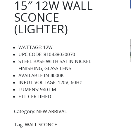
15″ 12W WALL
SCONCE
(LIGHTER)
WATTAGE: 12W
UPC CODE: 810438030070
STEEL BASE WITH SATIN NICKEL
FINISHING, GLASS LENS
AVAILABLE IN 4000K
INPUT VOLTAGE: 120V, 60Hz
LUMENS: 940 LM
ETL CERTIFIED
Category:
NEW ARRIVAL
Tag:
WALL SCONCE