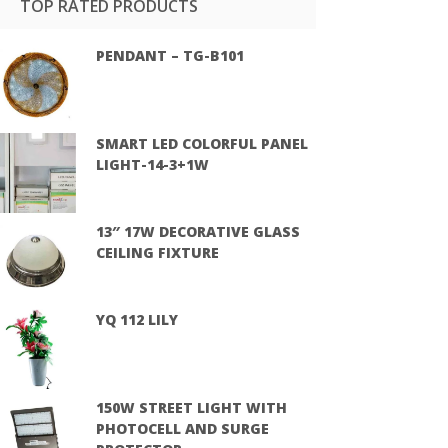
TOP RATED PRODUCTS
PENDANT – TG-B101
SMART LED COLORFUL PANEL
LIGHT-14-3+1W
13″ 17W DECORATIVE GLASS
CEILING FIXTURE
YQ 112 LILY
150W STREET LIGHT WITH
PHOTOCELL AND SURGE