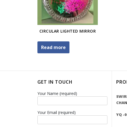
CIRCULAR LIGHTED MIRROR
Read more
GET IN TOUCH
PRO
Your Name (required)
SWIR
CHAN
Your Email (required)
YQ -0