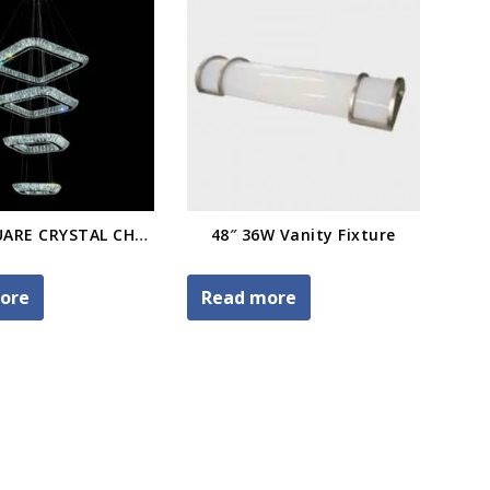
FOUR-SQUARE CRYSTAL CHANDELIER
48″ 36W Vanity Fixture
ore
Read more