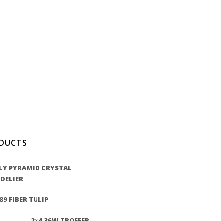
DUCTS
LY PYRAMID CRYSTAL
DELIER
89 FIBER TULIP
2×4 36W TROFFER