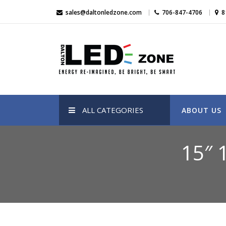
Skip
sales@daltonledzone.com
706-847-4706
8
to
content
Dalton Led Zone
Dalton Led Zone
ALL CATEGORIES
ABOUT US
15″ 