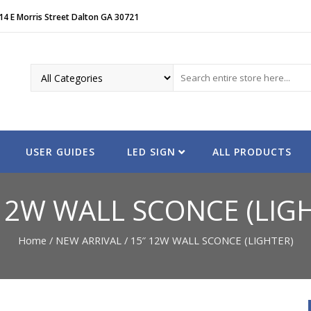
14 E Morris Street Dalton GA 30721
USER GUIDES
LED SIGN
ALL PRODUCTS
12W WALL SCONCE (LIG
Home
/
NEW ARRIVAL
/ 15″ 12W WALL SCONCE (LIGHTER)