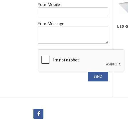
Your Mobile
Your Message
LED G