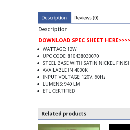
Description
Reviews (0)
Description
DOWNLOAD SPEC SHEET HERE>>>>
WATTAGE: 12W
UPC CODE: 810438030070
STEEL BASE WITH SATIN NICKEL FINIS
AVAILABLE IN 4000K
INPUT VOLTAGE: 120V, 60Hz
LUMENS: 940 LM
ETL CERTIFIED
Related products