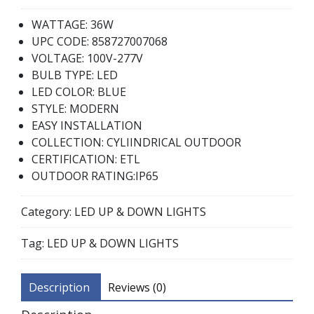
WATTAGE: 36W
UPC CODE: 858727007068
VOLTAGE: 100V-277V
BULB TYPE: LED
LED COLOR: BLUE
STYLE: MODERN
EASY INSTALLATION
COLLECTION: CYLIINDRICAL OUTDOOR
CERTIFICATION: ETL
OUTDOOR RATING:IP65
Category:
LED UP & DOWN LIGHTS
Tag:
LED UP & DOWN LIGHTS
Description
Reviews (0)