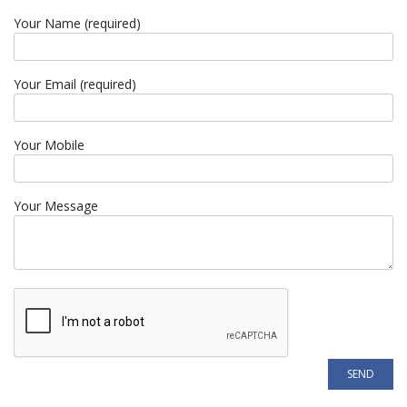
Your Name (required)
Your Email (required)
Your Mobile
Your Message