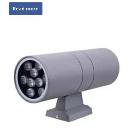
Read more