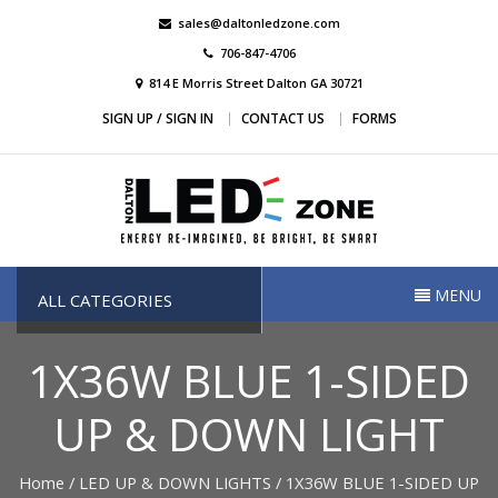
Skip
sales@daltonledzone.com
to
706-847-4706
content
814 E Morris Street Dalton GA 30721
SIGN UP / SIGN IN
CONTACT US
FORMS
Dalton Led Zone
Dalton Led Zone
MENU
ALL CATEGORIES
1X36W BLUE 1-SIDED
UP & DOWN LIGHT
Home
/
LED UP & DOWN LIGHTS
/ 1X36W BLUE 1-SIDED UP