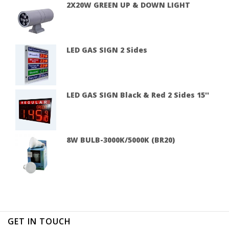
2X20W GREEN UP & DOWN LIGHT
LED GAS SIGN 2 Sides
LED GAS SIGN Black & Red 2 Sides 15''
8W BULB-3000K/5000K (BR20)
GET IN TOUCH