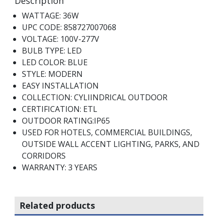
Description
WATTAGE: 36W
UPC CODE: 858727007068
VOLTAGE: 100V-277V
BULB TYPE: LED
LED COLOR: BLUE
STYLE: MODERN
EASY INSTALLATION
COLLECTION: CYLIINDRICAL OUTDOOR
CERTIFICATION: ETL
OUTDOOR RATING:IP65
USED FOR HOTELS, COMMERCIAL BUILDINGS,
OUTSIDE WALL ACCENT LIGHTING, PARKS, AND
CORRIDORS
WARRANTY: 3 YEARS
Related products