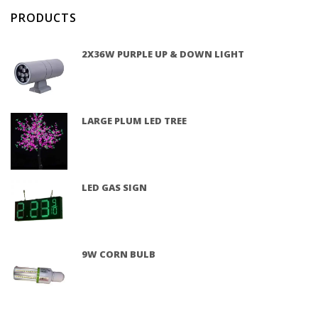
PRODUCTS
2X36W PURPLE UP & DOWN LIGHT
LARGE PLUM LED TREE
LED GAS SIGN
9W CORN BULB