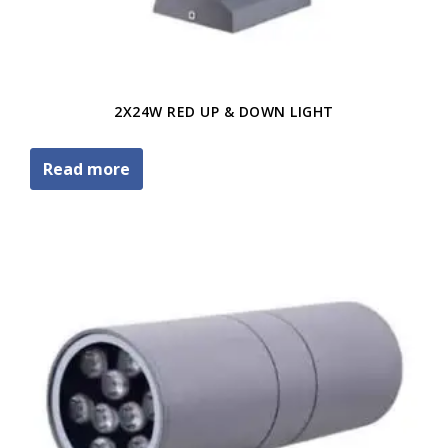
2X24W RED UP & DOWN LIGHT
Read more