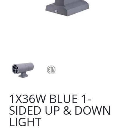
1X36W BLUE 1-
SIDED UP & DOWN
LIGHT