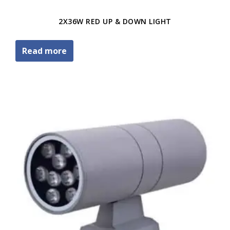
2X36W RED UP & DOWN LIGHT
Read more