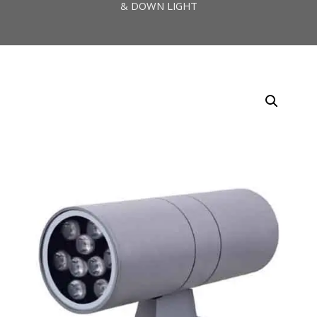
& DOWN LIGHT