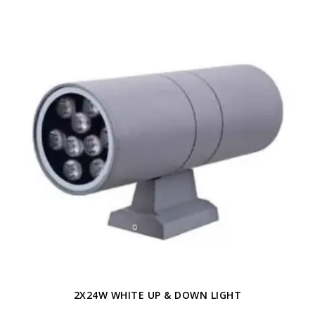
2X24W WHITE UP & DOWN LIGHT