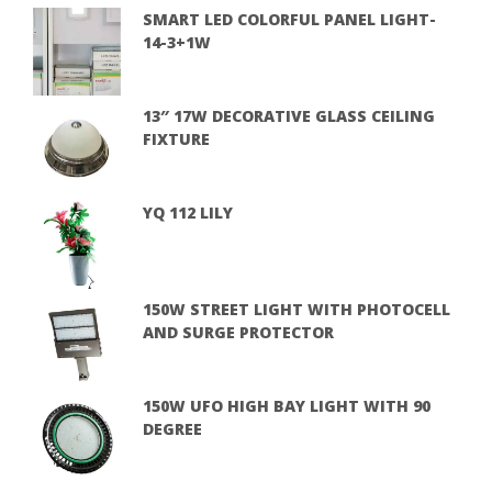
SMART LED COLORFUL PANEL LIGHT-
14-3+1W
13″ 17W DECORATIVE GLASS CEILING
FIXTURE
YQ 112 LILY
150W STREET LIGHT WITH PHOTOCELL
AND SURGE PROTECTOR
150W UFO HIGH BAY LIGHT WITH 90
DEGREE