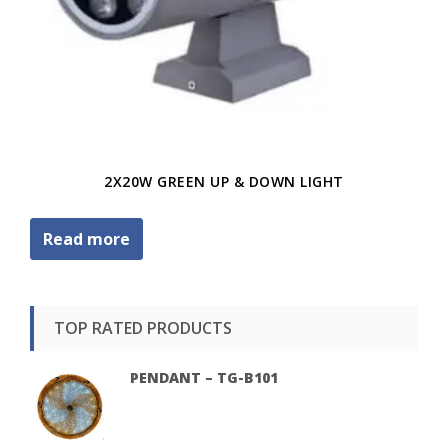
2X20W GREEN UP & DOWN LIGHT
Read more
TOP RATED PRODUCTS
PENDANT – TG-B101