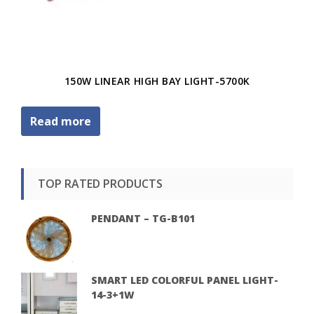
150W LINEAR HIGH BAY LIGHT-5700K
Read more
TOP RATED PRODUCTS
PENDANT – TG-B101
SMART LED COLORFUL PANEL LIGHT-
14-3+1W