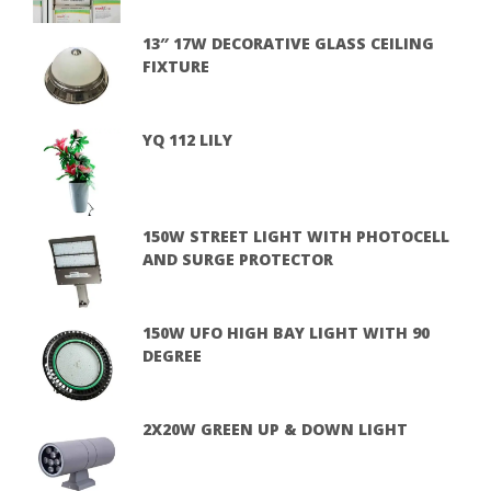
13″ 17W DECORATIVE GLASS CEILING
FIXTURE
YQ 112 LILY
150W STREET LIGHT WITH PHOTOCELL
AND SURGE PROTECTOR
150W UFO HIGH BAY LIGHT WITH 90
DEGREE
2X20W GREEN UP & DOWN LIGHT