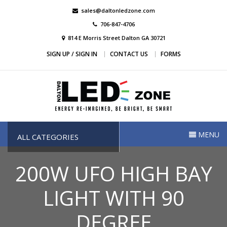
Skip
sales@daltonledzone.com
to
706-847-4706
content
814 E Morris Street Dalton GA 30721
SIGN UP / SIGN IN
CONTACT US
FORMS
Dalton Led Zone
Dalton Led Zone
MENU
ALL CATEGORIES
200W UFO HIGH BAY
LIGHT WITH 90
DEGREE