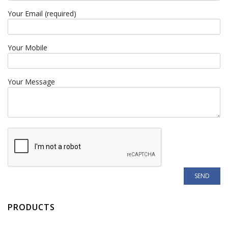
Your Email (required)
Your Mobile
Your Message
PRODUCTS