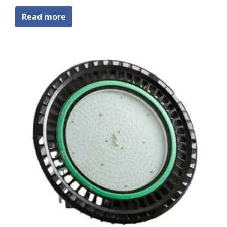
Read more