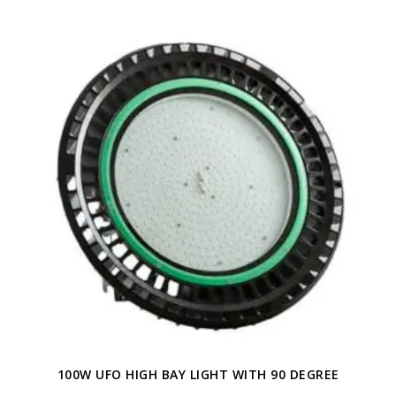
100W UFO HIGH BAY LIGHT WITH 90 DEGREE