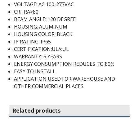
VOLTAGE: AC 100-277VAC
CRI: RA>80
BEAM ANGLE: 120 DEGREE
HOUSING: ALUMINUM
HOUSING COLOR: BLACK
IP RATING: IP65
CERTIFICATION:UL/cUL
WARRANTY: 5 YEARS
ENERGY CONSUMPTION REDUCES TO 80%
EASY TO INSTALL
APPLICATION USED FOR WAREHOUSE AND
OTHER COMMERCIAL PLACES.
Related products