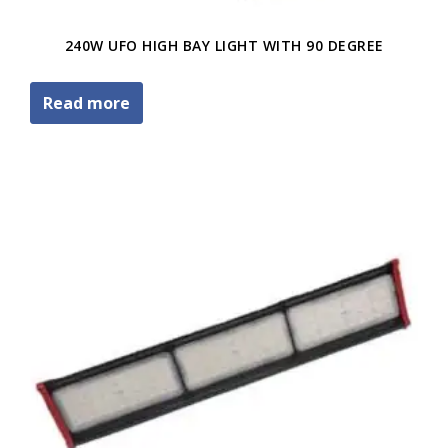
240W UFO HIGH BAY LIGHT WITH 90 DEGREE
Read more