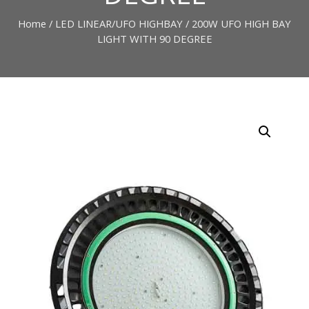
Home
/
LED LINEAR/UFO HIGHBAY
/ 200W UFO HIGH BAY
LIGHT WITH 90 DEGREE