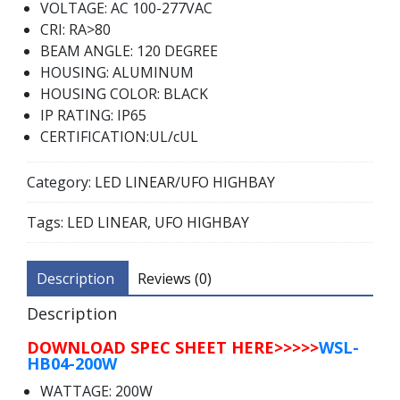
VOLTAGE: AC 100-277VAC
CRI: RA>80
BEAM ANGLE: 120 DEGREE
HOUSING: ALUMINUM
HOUSING COLOR: BLACK
IP RATING: IP65
CERTIFICATION:UL/cUL
Category:
LED LINEAR/UFO HIGHBAY
Tags:
LED LINEAR
,
UFO HIGHBAY
Description
Reviews (0)
Description
DOWNLOAD SPEC SHEET HERE>>>>>
WSL-
HB04-200W
WATTAGE: 200W