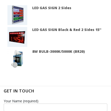
LED GAS SIGN 2 Sides
LED GAS SIGN Black & Red 2 Sides 15''
8W BULB-3000K/5000K (BR20)
GET IN TOUCH
Your Name (required)