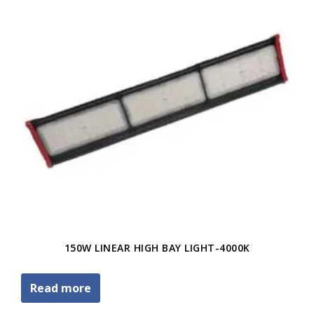
150W LINEAR HIGH BAY LIGHT-4000K
Read more