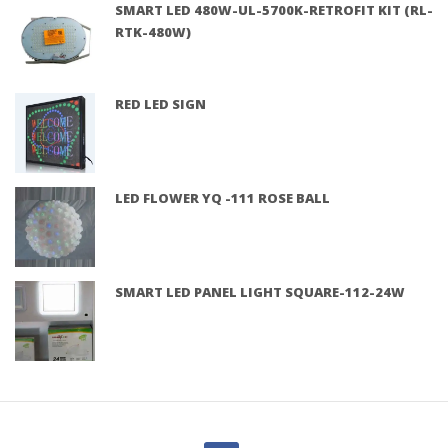
SMART LED 480W-UL-5700K-RETROFIT KIT (RL-
RTK-480W)
RED LED SIGN
LED FLOWER YQ -111 ROSE BALL
SMART LED PANEL LIGHT SQUARE-112-24W