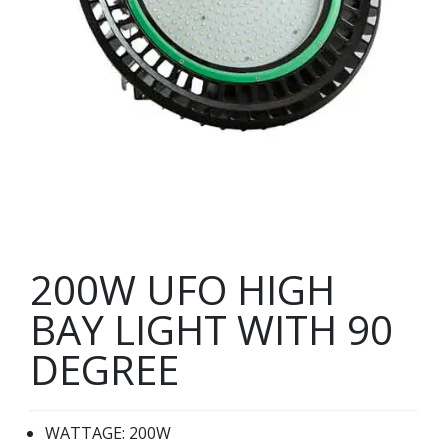
200W UFO HIGH
BAY LIGHT WITH 90
DEGREE
WATTAGE: 200W