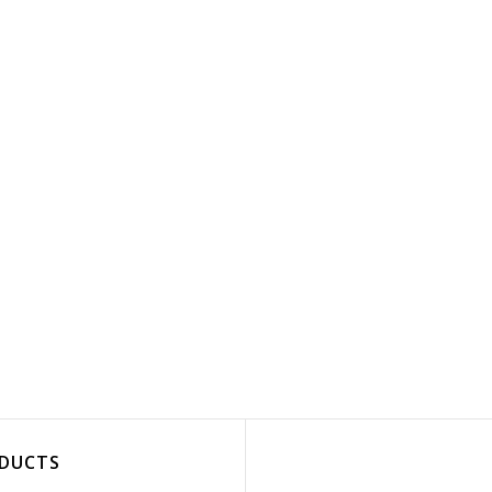
DUCTS