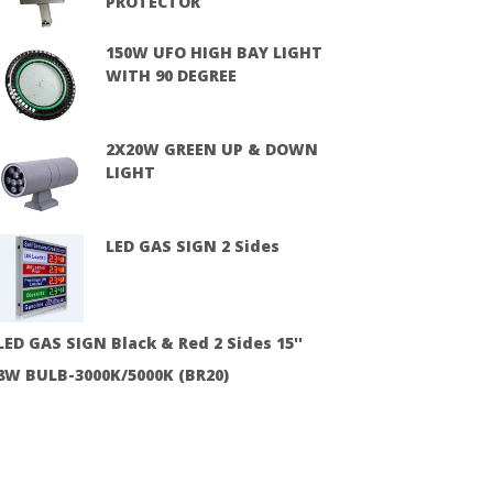
PROTECTOR
150W UFO HIGH BAY LIGHT
WITH 90 DEGREE
2X20W GREEN UP & DOWN
LIGHT
LED GAS SIGN 2 Sides
LED GAS SIGN Black & Red 2 Sides 15''
8W BULB-3000K/5000K (BR20)