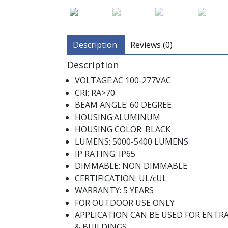
Description
Reviews (0)
Description
VOLTAGE:AC 100-277VAC
CRI: RA>70
BEAM ANGLE: 60 DEGREE
HOUSING:ALUMINUM
HOUSING COLOR: BLACK
LUMENS: 5000-5400 LUMENS
IP RATING: IP65
DIMMABLE: NON DIMMABLE
CERTIFICATION: UL/cUL
WARRANTY: 5 YEARS
FOR OUTDOOR USE ONLY
APPLICATION CAN BE USED FOR ENTR
& BUILDINGS.