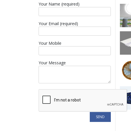
Your Name (required)
Your Email (required)
Your Mobile
Your Message