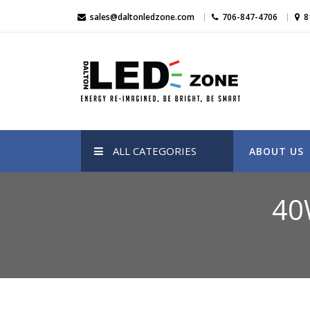
Skip
sales@daltonledzone.com
706-847-4706
8
to
content
Dalton Led Zone
Dalton Led Zone
ALL CATEGORIES
ABOUT US
40