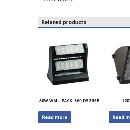
Related products
80W WALL PACK-360 DEGREE
120
Read more
Read m