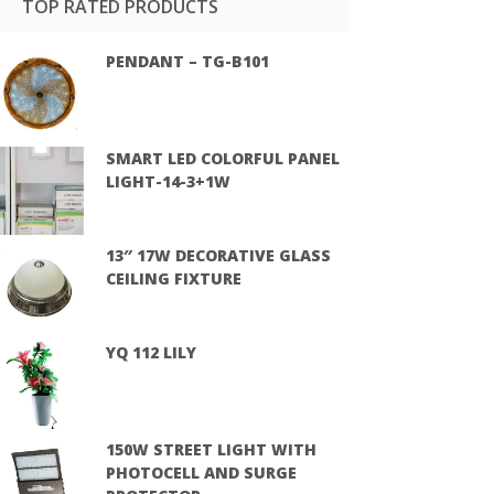
TOP RATED PRODUCTS
PENDANT – TG-B101
SMART LED COLORFUL PANEL
LIGHT-14-3+1W
13″ 17W DECORATIVE GLASS
CEILING FIXTURE
YQ 112 LILY
150W STREET LIGHT WITH
PHOTOCELL AND SURGE