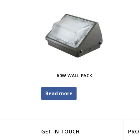
60W WALL PACK
Read more
GET IN TOUCH
PRO