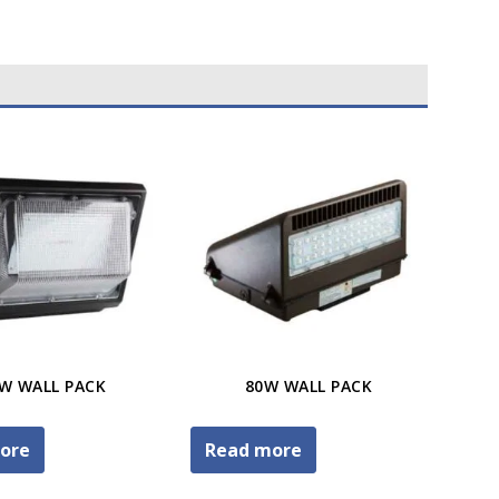
W WALL PACK
80W WALL PACK
ore
Read more