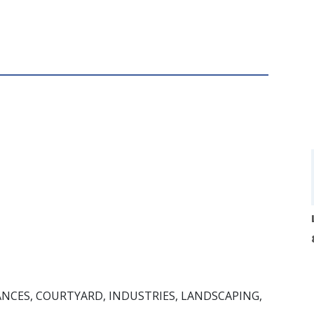
ANCES, COURTYARD, INDUSTRIES, LANDSCAPING,