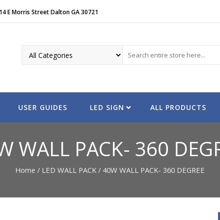
14 E Morris Street Dalton GA 30721
USER GUIDES
LED SIGN
ALL PRODUCTS
W WALL PACK- 360 DEG
Home
/
LED WALL PACK
/ 40W WALL PACK- 360 DEGREE