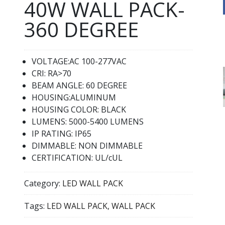
40W WALL PACK-
360 DEGREE
VOLTAGE:AC 100-277VAC
CRI: RA>70
BEAM ANGLE: 60 DEGREE
HOUSING:ALUMINUM
HOUSING COLOR: BLACK
LUMENS: 5000-5400 LUMENS
IP RATING: IP65
DIMMABLE: NON DIMMABLE
CERTIFICATION: UL/cUL
Category:
LED WALL PACK
Tags:
LED WALL PACK
,
WALL PACK