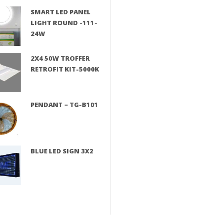
SMART LED PANEL
LIGHT ROUND -111-
24W
2X4 50W TROFFER
RETROFIT KIT-5000K
PENDANT – TG-B101
BLUE LED SIGN 3X2