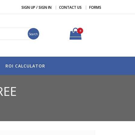
SIGN UP / SIGN IN
CONTACT US
FORMS
0
Search
ROI CALCULATOR
REE