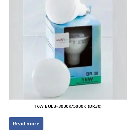
16W BULB-3000K/5000K (BR30)
Read more