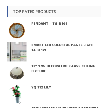
TOP RATED PRODUCTS
PENDANT – TG-B101
SMART LED COLORFUL PANEL LIGHT-
14-3+1W
13″ 17W DECORATIVE GLASS CEILING
FIXTURE
YQ 112 LILY