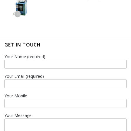
GET IN TOUCH
Your Name (required)
Your Email (required)
Your Mobile
Your Message