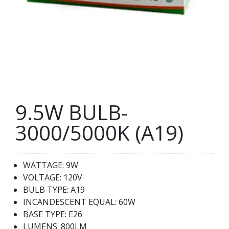
9.5W BULB-
3000/5000K (A19)
WATTAGE: 9W
VOLTAGE: 120V
BULB TYPE: A19
INCANDESCENT EQUAL: 60W
BASE TYPE: E26
LUMENS: 800LM