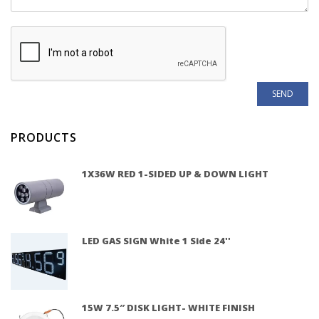
PRODUCTS
1X36W RED 1-SIDED UP & DOWN LIGHT
LED GAS SIGN White 1 Side 24''
15W 7.5″ DISK LIGHT- WHITE FINISH