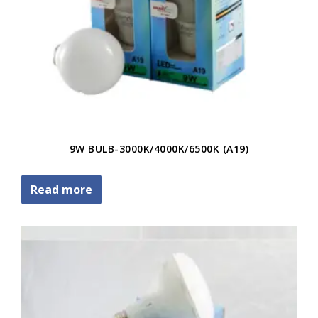
9W BULB-3000K/4000K/6500K (A19)
Read more