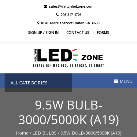
Skip
sales@daltonledzone.com
to
706-847-4706
content
814 E Morris Street Dalton GA 30721
SIGN UP / SIGN IN
CONTACT US
FORMS
Dalton Led Zone
Dalton Led Zone
MENU
ALL CATEGORIES
9.5W BULB-
3000/5000K (A19)
Home
/
LED BULBS
/ 9.5W BULB-3000/5000K (A19)