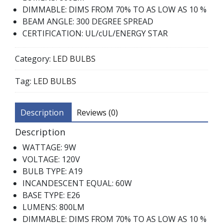
DIMMABLE: DIMS FROM 70% TO AS LOW AS 10 %
BEAM ANGLE: 300 DEGREE SPREAD
CERTIFICATION: UL/cUL/ENERGY STAR
Category:
LED BULBS
Tag:
LED BULBS
Description
Reviews (0)
Description
WATTAGE: 9W
VOLTAGE: 120V
BULB TYPE: A19
INCANDESCENT EQUAL: 60W
BASE TYPE: E26
LUMENS: 800LM
DIMMABLE: DIMS FROM 70% TO AS LOW AS 10 %