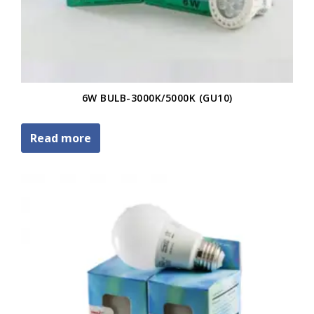
6W BULB-3000K/5000K (GU10)
Read more