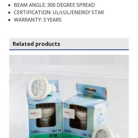
BEAM ANGLE: 300 DEGREE SPREAD
CERTIFICATION: UL/cUL/ENERGY STAR
WARRANTY: 3 YEARS
Related products