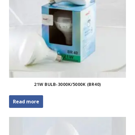
21W BULB-3000K/5000K (BR40)
Read more