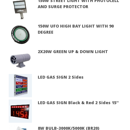
150W STREET LIGHT WITH PHOTOCELL
AND SURGE PROTECTOR
150W UFO HIGH BAY LIGHT WITH 90
DEGREE
2X20W GREEN UP & DOWN LIGHT
LED GAS SIGN 2 Sides
LED GAS SIGN Black & Red 2 Sides 15''
8W BULB-3000K/5000K (BR20)