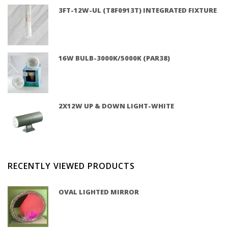
3FT-12W-UL (T8F0913T) INTEGRATED FIXTURE
16W BULB-3000K/5000K (PAR38)
2X12W UP & DOWN LIGHT-WHITE
RECENTLY VIEWED PRODUCTS
OVAL LIGHTED MIRROR