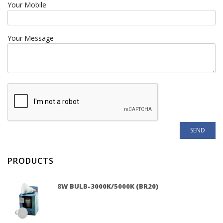
Your Mobile
Your Message
PRODUCTS
8W BULB-3000K/5000K (BR20)