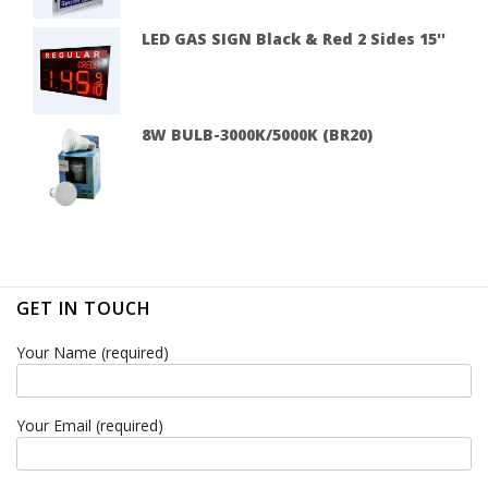
LED GAS SIGN Black & Red 2 Sides 15''
8W BULB-3000K/5000K (BR20)
GET IN TOUCH
Your Name (required)
Your Email (required)