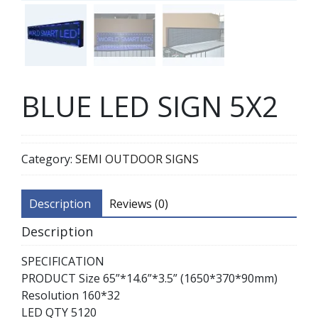
BLUE LED SIGN 5X2
Category:
SEMI OUTDOOR SIGNS
Description
Reviews (0)
Description
SPECIFICATION
PRODUCT Size 65”*14.6”*3.5” (1650*370*90mm)
Resolution 160*32
LED QTY 5120