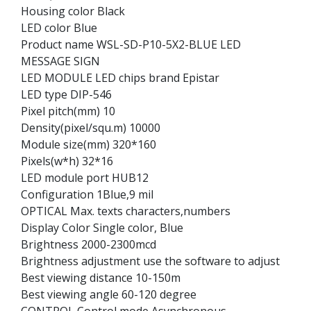
Housing color Black
LED color Blue
Product name WSL-SD-P10-5X2-BLUE LED
MESSAGE SIGN
LED MODULE LED chips brand Epistar
LED type DIP-546
Pixel pitch(mm) 10
Density(pixel/squ.m) 10000
Module size(mm) 320*160
Pixels(w*h) 32*16
LED module port HUB12
Configuration 1Blue,9 mil
OPTICAL Max. texts characters,numbers
Display Color Single color, Blue
Brightness 2000-2300mcd
Brightness adjustment use the software to adjust
Best viewing distance 10-150m
Best viewing angle 60-120 degree
CONTROL Control mode Asynchronous