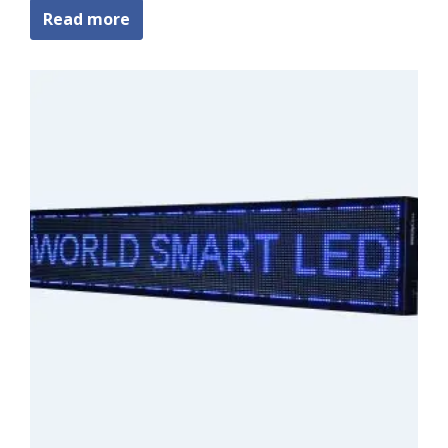
Read more