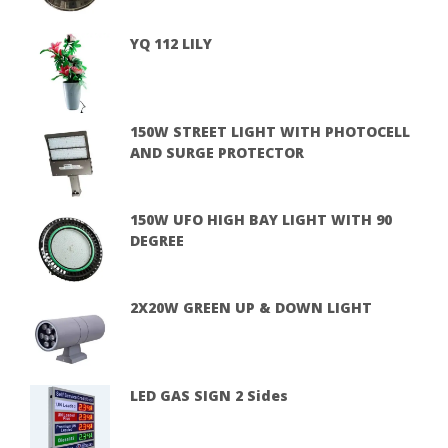
YQ 112 LILY
150W STREET LIGHT WITH PHOTOCELL
AND SURGE PROTECTOR
150W UFO HIGH BAY LIGHT WITH 90
DEGREE
2X20W GREEN UP & DOWN LIGHT
LED GAS SIGN 2 Sides