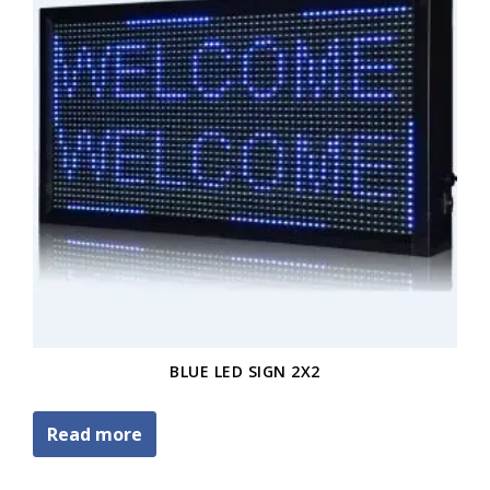
BLUE LED SIGN 2X2
Read more