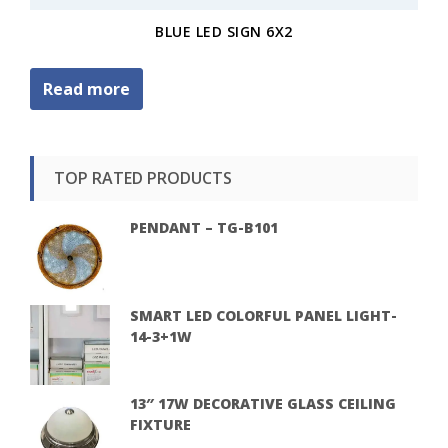
BLUE LED SIGN 6X2
Read more
TOP RATED PRODUCTS
PENDANT – TG-B101
SMART LED COLORFUL PANEL LIGHT-
14-3+1W
13″ 17W DECORATIVE GLASS CEILING
FIXTURE