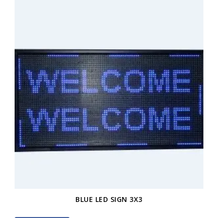
BLUE LED SIGN 3X3