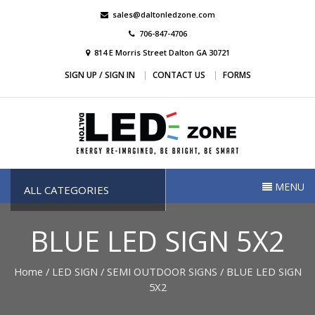
Skip
sales@daltonledzone.com
to
706-847-4706
content
814 E Morris Street Dalton GA 30721
SIGN UP / SIGN IN
CONTACT US
FORMS
Dalton Led Zone
Dalton Led Zone
MENU
ALL CATEGORIES
BLUE LED SIGN 5X2
Home
/
LED SIGN
/
SEMI OUTDOOR SIGNS
/ BLUE LED SIGN
5X2