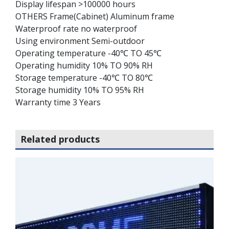
Display lifespan >100000 hours
OTHERS Frame(Cabinet) Aluminum frame
Waterproof rate no waterproof
Using environment Semi-outdoor
Operating temperature -40℃ TO 45℃
Operating humidity 10% TO 90% RH
Storage temperature -40℃ TO 80℃
Storage humidity 10% TO 95% RH
Warranty time 3 Years
Related products