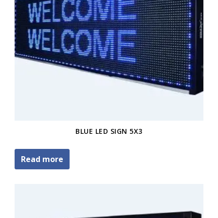
BLUE LED SIGN 5X3
Read more