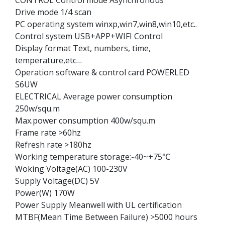
Drive mode 1/4 scan
PC operating system winxp,win7,win8,win10,etc..
Control system USB+APP+WIFI Control
Display format Text, numbers, time,
temperature,etc…
Operation software & control card POWERLED
S6UW
ELECTRICAL Average power consumption
250w/squ.m
Max.power consumption 400w/squ.m
Frame rate >60hz
Refresh rate >180hz
Working temperature storage:-40~+75℃
Woking Voltage(AC) 100-230V
Supply Voltage(DC) 5V
Power(W) 170W
Power Supply Meanwell with UL certification
MTBF(Mean Time Between Failure) >5000 hours