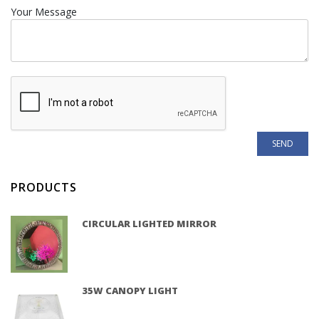
Your Message
PRODUCTS
CIRCULAR LIGHTED MIRROR
35W CANOPY LIGHT