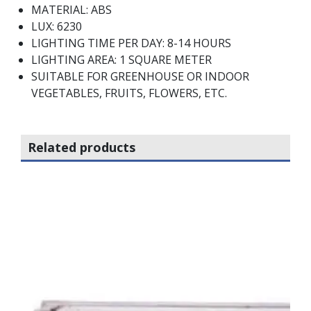
MATERIAL: ABS
LUX: 6230
LIGHTING TIME PER DAY: 8-14 HOURS
LIGHTING AREA: 1 SQUARE METER
SUITABLE FOR GREENHOUSE OR INDOOR
VEGETABLES, FRUITS, FLOWERS, ETC.
Related products