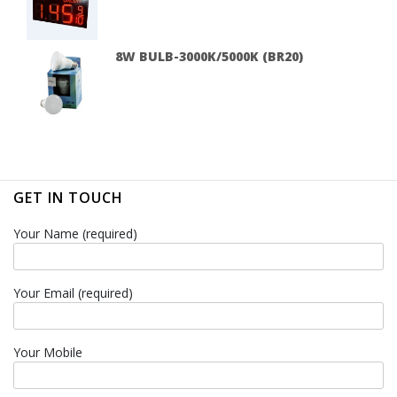
8W BULB-3000K/5000K (BR20)
GET IN TOUCH
Your Name (required)
Your Email (required)
Your Mobile