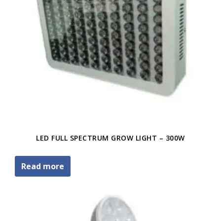
LED FULL SPECTRUM GROW LIGHT – 300W
Read more