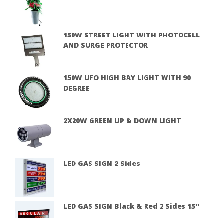
150W STREET LIGHT WITH PHOTOCELL
AND SURGE PROTECTOR
150W UFO HIGH BAY LIGHT WITH 90
DEGREE
2X20W GREEN UP & DOWN LIGHT
LED GAS SIGN 2 Sides
LED GAS SIGN Black & Red 2 Sides 15''