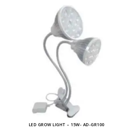
LED GROW LIGHT – 15W- AD-GR100