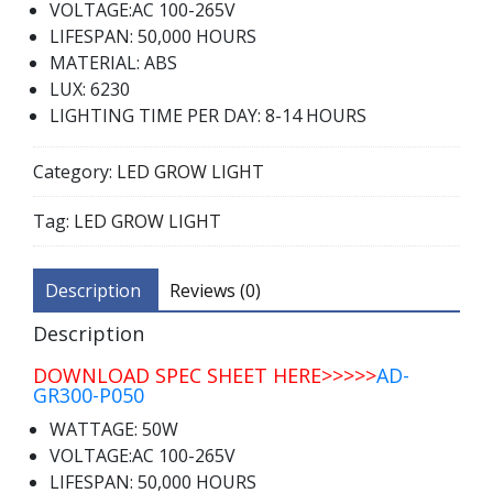
VOLTAGE:AC 100-265V
LIFESPAN: 50,000 HOURS
MATERIAL: ABS
LUX: 6230
LIGHTING TIME PER DAY: 8-14 HOURS
Category:
LED GROW LIGHT
Tag:
LED GROW LIGHT
Description
Reviews (0)
Description
DOWNLOAD SPEC SHEET HERE>>>>>
AD-
GR300-P050
WATTAGE: 50W
VOLTAGE:AC 100-265V
LIFESPAN: 50,000 HOURS