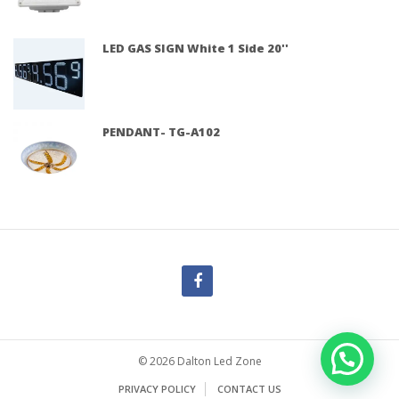
LED GAS SIGN White 1 Side 20''
PENDANT- TG-A102
© 2026 Dalton Led Zone
PRIVACY POLICY
CONTACT US