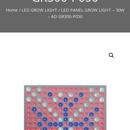
Home
/
LED GROW LIGHT
/ LED PANEL GROW LIGHT – 50W
– AD-GR300-P050