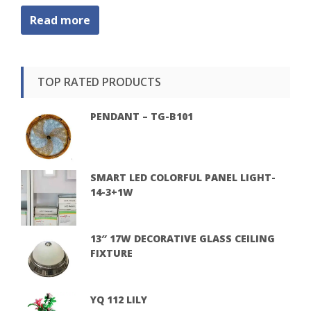
Read more
TOP RATED PRODUCTS
PENDANT – TG-B101
SMART LED COLORFUL PANEL LIGHT-
14-3+1W
13″ 17W DECORATIVE GLASS CEILING
FIXTURE
YQ 112 LILY