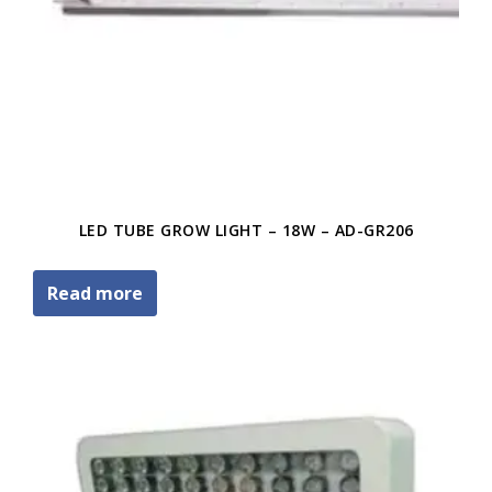
LED TUBE GROW LIGHT – 18W – AD-GR206
Read more