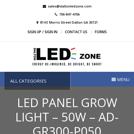
Skip
sales@daltonledzone.com
to
706-847-4706
content
814 E Morris Street Dalton GA 30721
SIGN UP / SIGN IN
CONTACT US
FORMS
Dalton Led Zone
Dalton Led Zone
MENU
ALL CATEGORIES
LED PANEL GROW
LIGHT – 50W – AD-
GR300-P050