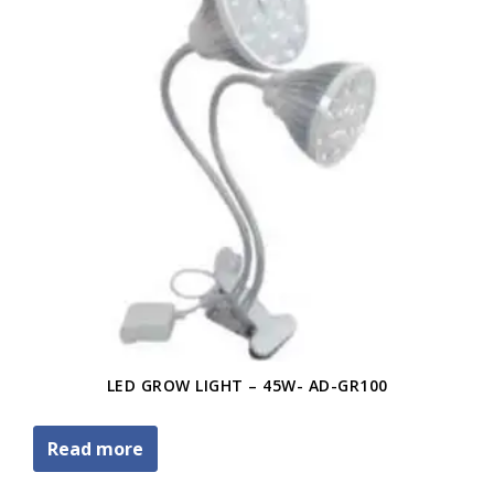
LED GROW LIGHT – 45W- AD-GR100
Read more