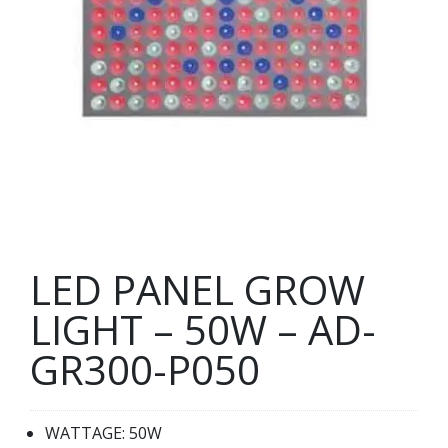
LED PANEL GROW
LIGHT – 50W – AD-
GR300-P050
WATTAGE: 50W