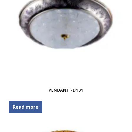
PENDANT -D101
Read more