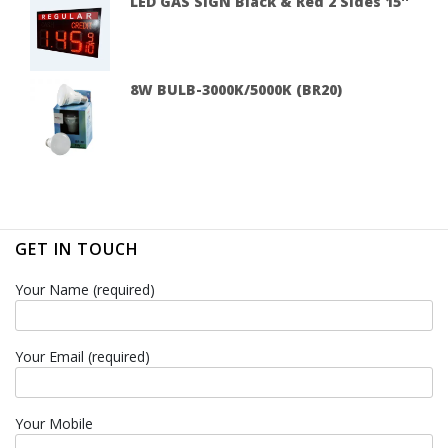
LED GAS SIGN Black & Red 2 Sides 15''
8W BULB-3000K/5000K (BR20)
GET IN TOUCH
Your Name (required)
Your Email (required)
Your Mobile