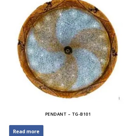
PENDANT – TG-B101
Read more