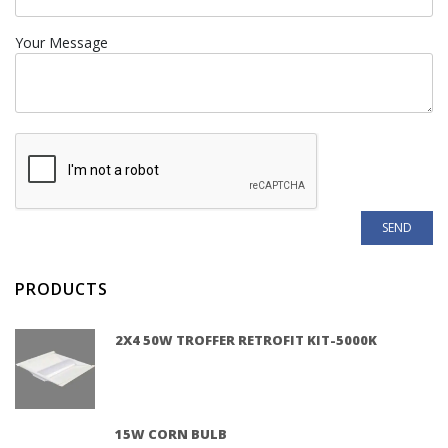
Your Message
PRODUCTS
2X4 50W TROFFER RETROFIT KIT-5000K
15W CORN BULB