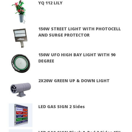
YQ 112 LILY
150W STREET LIGHT WITH PHOTOCELL
AND SURGE PROTECTOR
150W UFO HIGH BAY LIGHT WITH 90
DEGREE
2X20W GREEN UP & DOWN LIGHT
LED GAS SIGN 2 Sides