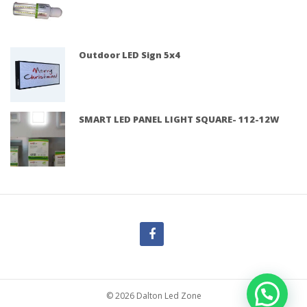
Outdoor LED Sign 5x4
SMART LED PANEL LIGHT SQUARE- 112-12W
© 2026 Dalton Led Zone