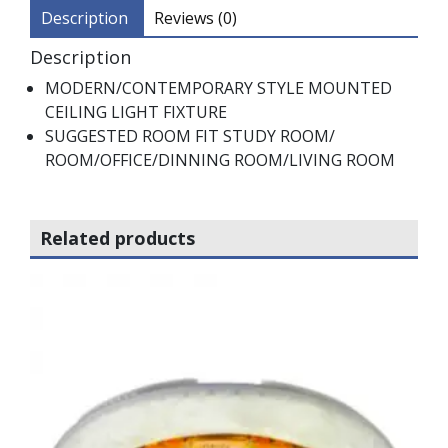
Description
Reviews (0)
Description
MODERN/CONTEMPORARY STYLE MOUNTED
CEILING LIGHT FIXTURE
SUGGESTED ROOM FIT STUDY ROOM/
ROOM/OFFICE/DINNING ROOM/LIVING ROOM
Related products