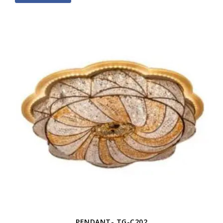
PENDANT- TG-C202