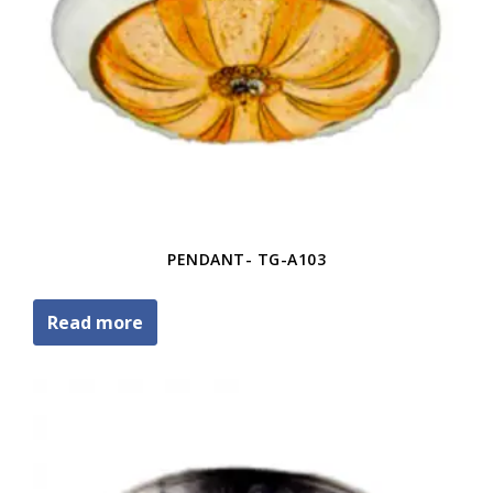
PENDANT- TG-A103
Read more