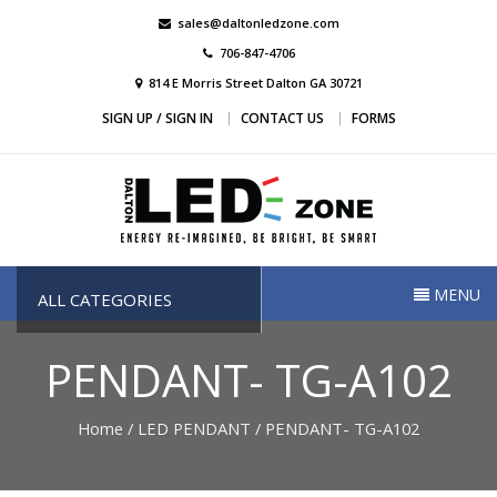
Skip
sales@daltonledzone.com
to
706-847-4706
content
814 E Morris Street Dalton GA 30721
SIGN UP / SIGN IN
CONTACT US
FORMS
Dalton Led Zone
Dalton Led Zone
MENU
ALL CATEGORIES
PENDANT- TG-A102
Home
/
LED PENDANT
/ PENDANT- TG-A102