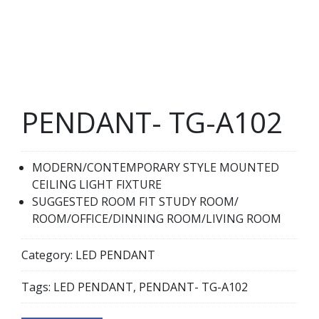
PENDANT- TG-A102
MODERN/CONTEMPORARY STYLE MOUNTED
CEILING LIGHT FIXTURE
SUGGESTED ROOM FIT STUDY ROOM/
ROOM/OFFICE/DINNING ROOM/LIVING ROOM
Category:
LED PENDANT
Tags:
LED PENDANT
,
PENDANT- TG-A102