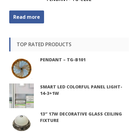
Read more
TOP RATED PRODUCTS
PENDANT – TG-B101
SMART LED COLORFUL PANEL LIGHT-
14-3+1W
13″ 17W DECORATIVE GLASS CEILING
FIXTURE