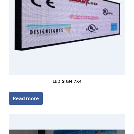
LED SIGN 7X4
Read more