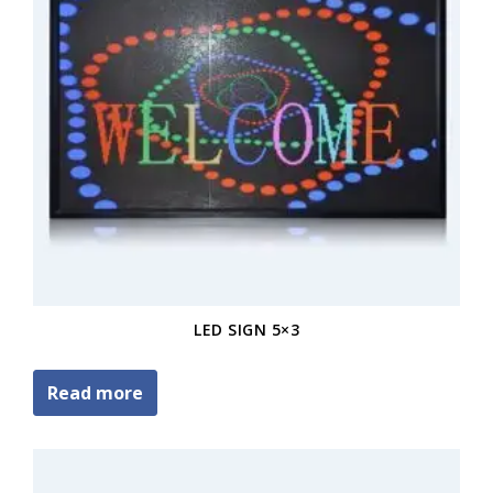
LED SIGN 5×3
Read more