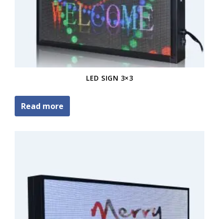
LED SIGN 3×3
Read more