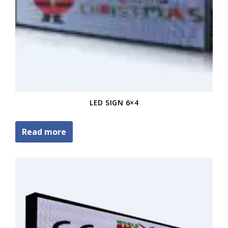
LED SIGN 6×4
Read more