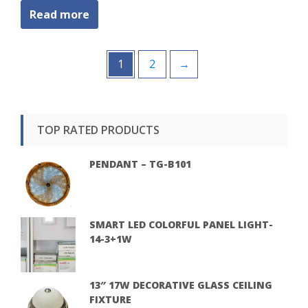
Read more
1
2
→
TOP RATED PRODUCTS
PENDANT – TG-B101
SMART LED COLORFUL PANEL LIGHT-
14-3+1W
13″ 17W DECORATIVE GLASS CEILING
FIXTURE