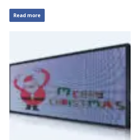
Read more