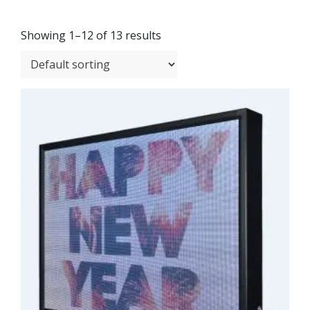
Showing 1–12 of 13 results