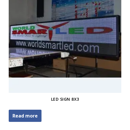
LED SIGN 8X3
Read more