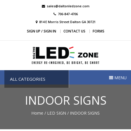
Skip
sales@daltonledzone.com
to
706-847-4706
content
814 E Morris Street Dalton GA 30721
SIGN UP / SIGN IN
CONTACT US
FORMS
Dalton Led Zone
Dalton Led Zone
MENU
ALL CATEGORIES
INDOOR SIGNS
Home
/
LED SIGN
/ INDOOR SIGNS