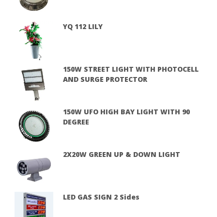
YQ 112 LILY
150W STREET LIGHT WITH PHOTOCELL
AND SURGE PROTECTOR
150W UFO HIGH BAY LIGHT WITH 90
DEGREE
2X20W GREEN UP & DOWN LIGHT
LED GAS SIGN 2 Sides