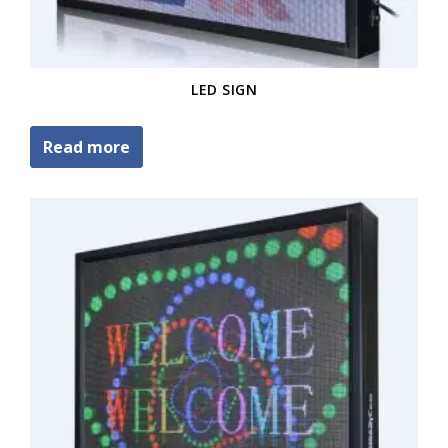
LED SIGN
Read more