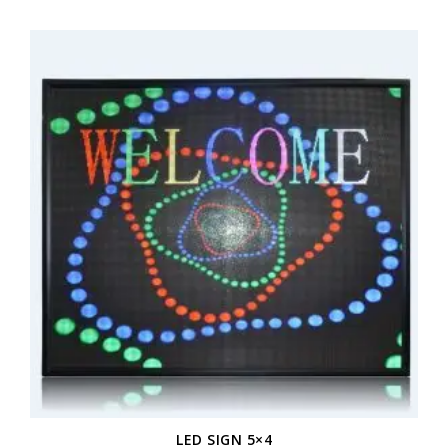
LED SIGN 5×4