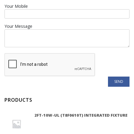
Your Mobile
Your Message
PRODUCTS
2FT-10W-UL (T8F0610T) INTEGRATED FIXTURE