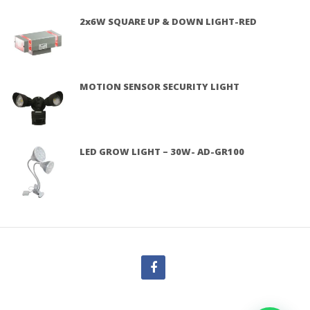
2x6W SQUARE UP & DOWN LIGHT-RED
MOTION SENSOR SECURITY LIGHT
LED GROW LIGHT – 30W- AD-GR100