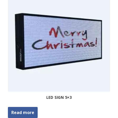
LED SIGN 5×3
Read more