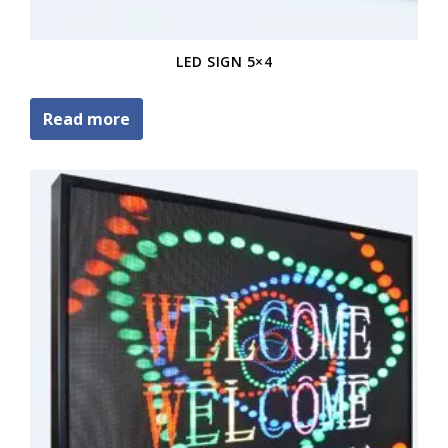
LED SIGN 5×4
Read more