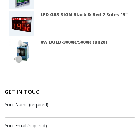
LED GAS SIGN Black & Red 2 Sides 15''
8W BULB-3000K/5000K (BR20)
GET IN TOUCH
Your Name (required)
Your Email (required)