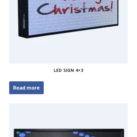
LED SIGN 4×3
Read more