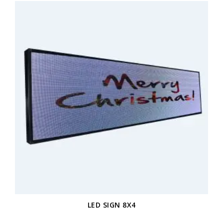
LED SIGN 8X4