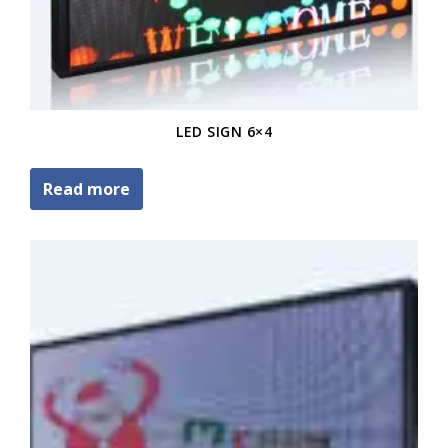
LED SIGN 6×4
Read more