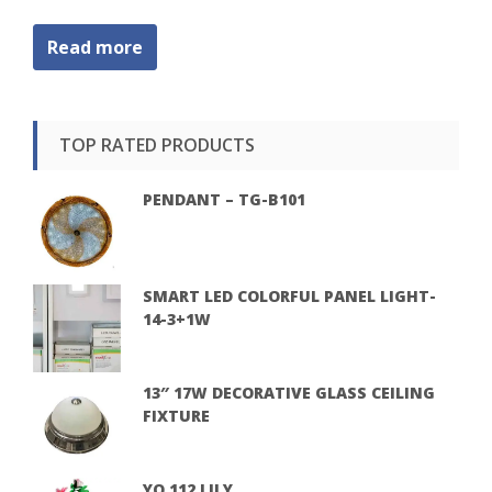
Read more
TOP RATED PRODUCTS
PENDANT – TG-B101
SMART LED COLORFUL PANEL LIGHT-
14-3+1W
13″ 17W DECORATIVE GLASS CEILING
FIXTURE
YQ 112 LILY