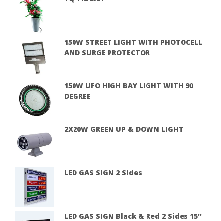
150W STREET LIGHT WITH PHOTOCELL
AND SURGE PROTECTOR
150W UFO HIGH BAY LIGHT WITH 90
DEGREE
2X20W GREEN UP & DOWN LIGHT
LED GAS SIGN 2 Sides
LED GAS SIGN Black & Red 2 Sides 15''