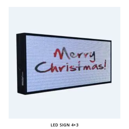
LED SIGN 4×3