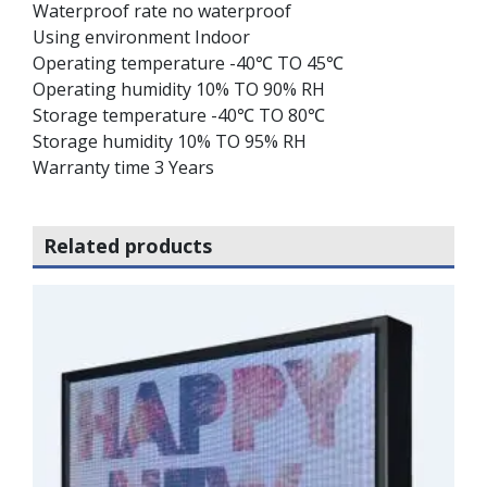
Waterproof rate no waterproof
Using environment Indoor
Operating temperature -40℃ TO 45℃
Operating humidity 10% TO 90% RH
Storage temperature -40℃ TO 80℃
Storage humidity 10% TO 95% RH
Warranty time 3 Years
Related products