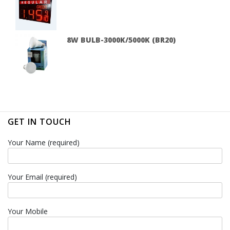
8W BULB-3000K/5000K (BR20)
GET IN TOUCH
Your Name (required)
Your Email (required)
Your Mobile