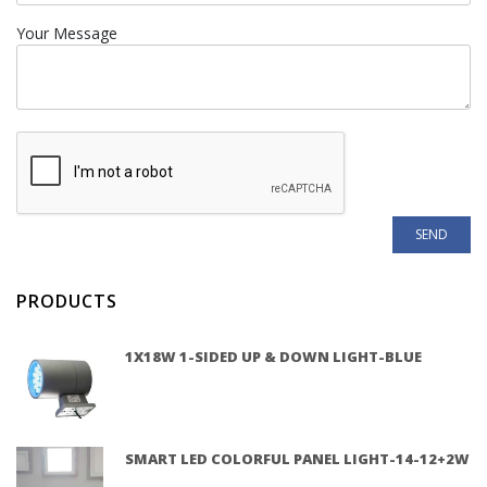
Your Message
PRODUCTS
1X18W 1-SIDED UP & DOWN LIGHT-BLUE
SMART LED COLORFUL PANEL LIGHT-14-12+2W