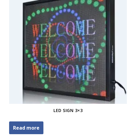
LED SIGN 3×3
Read more