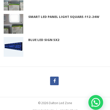
SMART LED PANEL LIGHT SQUARE-112-24W
BLUE LED SIGN 5X2
© 2026 Dalton Led Zone