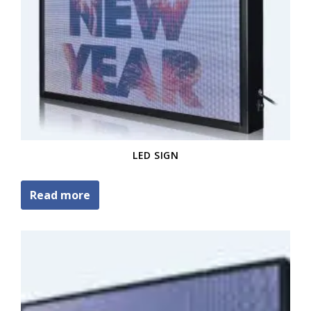
LED SIGN
Read more