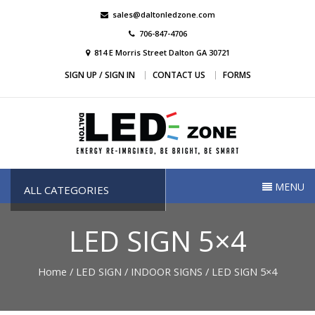
Skip
sales@daltonledzone.com
to
706-847-4706
content
814 E Morris Street Dalton GA 30721
SIGN UP / SIGN IN
CONTACT US
FORMS
Dalton Led Zone
Dalton Led Zone
MENU
ALL CATEGORIES
LED SIGN 5×4
Home
/
LED SIGN
/
INDOOR SIGNS
/ LED SIGN 5×4