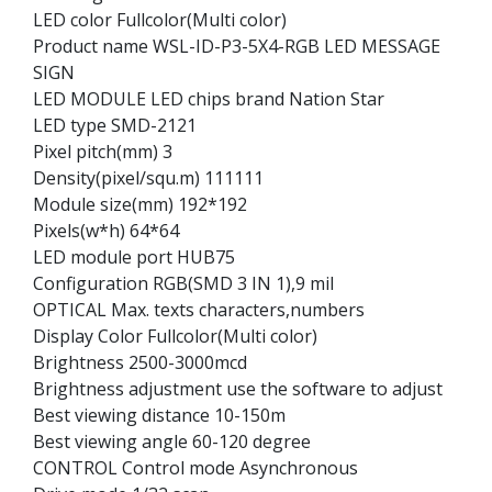
LED color Fullcolor(Multi color)
Product name WSL-ID-P3-5X4-RGB LED MESSAGE
SIGN
LED MODULE LED chips brand Nation Star
LED type SMD-2121
Pixel pitch(mm) 3
Density(pixel/squ.m) 111111
Module size(mm) 192*192
Pixels(w*h) 64*64
LED module port HUB75
Configuration RGB(SMD 3 IN 1),9 mil
OPTICAL Max. texts characters,numbers
Display Color Fullcolor(Multi color)
Brightness 2500-3000mcd
Brightness adjustment use the software to adjust
Best viewing distance 10-150m
Best viewing angle 60-120 degree
CONTROL Control mode Asynchronous