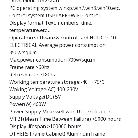
Drive mode 1/32 scan
PC operating system winxp,win7,win8,win10,etc..
Control system USB+APP+WIFI Control
Display format Text, numbers, time,
temperature,etc…
Operation software & control card HUIDU C10
ELECTRICAL Average power consumption
350w/squ.m
Max.power consumption 700w/squ.m
Frame rate >60hz
Refresh rate >180hz
Working temperature storage:-40~+75℃
Woking Voltage(AC) 100-230V
Supply Voltage(DC) 5V
Power(W) 460W
Power Supply Meanwell with UL certification
MTBF(Mean Time Between Failure) >5000 hours
Display lifespan >100000 hours
OTHERS Frame(Cabinet) Aluminum frame