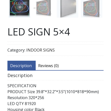
LED SIGN 5×4
Category:
INDOOR SIGNS
Description
Reviews (0)
Description
SPECIFICATION
PRODUCT Size 39.8”*32.2”*3.5”(1010*818*90mm)
Resolution 320*256
LED QTY 81920
Housing color Black