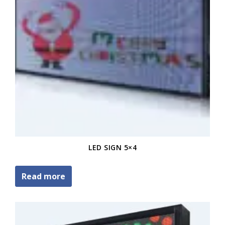
LED SIGN 5×4
Read more