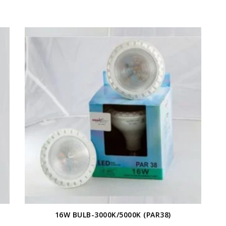
16W BULB-3000K/5000K (PAR38)