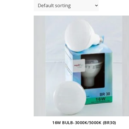
16W BULB-3000K/5000K (BR30)