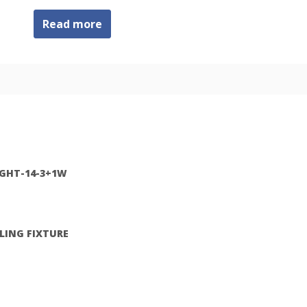
Read more
IGHT-14-3+1W
ILING FIXTURE