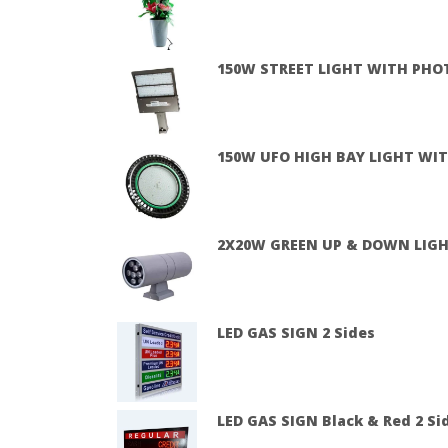
150W STREET LIGHT WITH PHO
150W UFO HIGH BAY LIGHT WIT
2X20W GREEN UP & DOWN LIG
LED GAS SIGN 2 Sides
LED GAS SIGN Black & Red 2 Sid