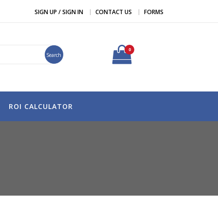
SIGN UP / SIGN IN
CONTACT US
FORMS
0
Search
ROI CALCULATOR