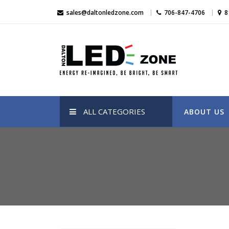
Skip
sales@daltonledzone.com
706-847-4706
8
to
content
Dalton Led Zone
Dalton Led Zone
ALL CATEGORIES
ABOUT US