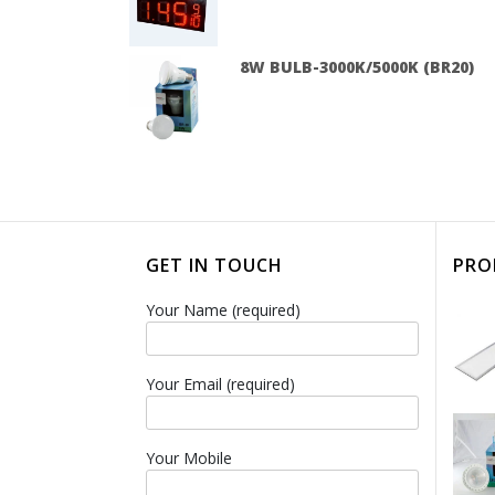
8W BULB-3000K/5000K (BR20)
GET IN TOUCH
PRO
Your Name (required)
Your Email (required)
Your Mobile