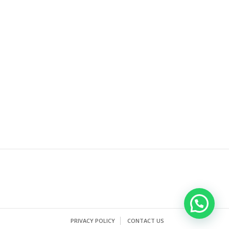
PRIVACY POLICY
CONTACT US