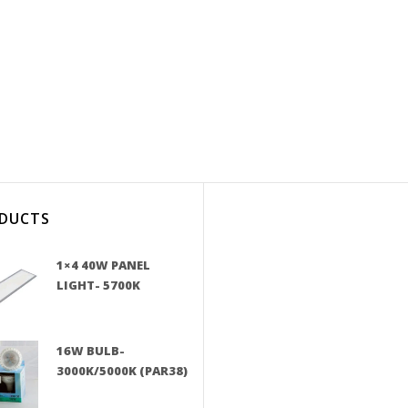
DUCTS
1×4 40W PANEL
LIGHT- 5700K
16W BULB-
3000K/5000K (PAR38)