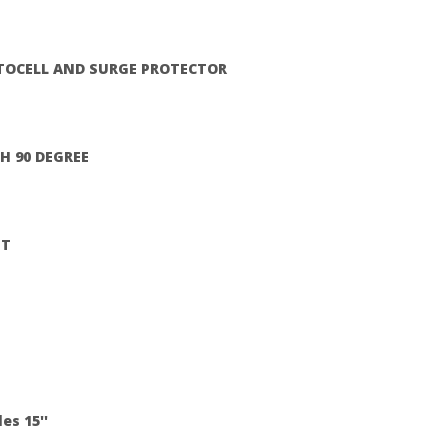
TOCELL AND SURGE PROTECTOR
H 90 DEGREE
HT
es 15''