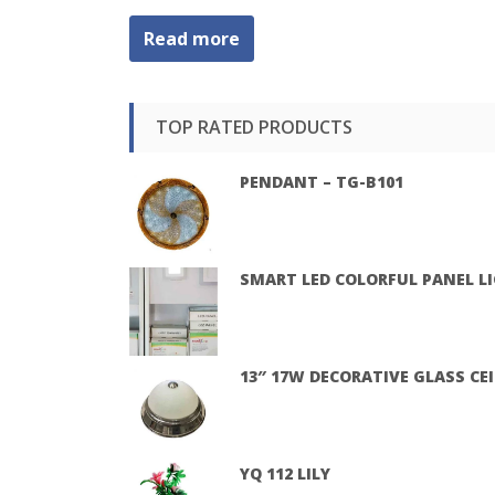
Read more
TOP RATED PRODUCTS
PENDANT – TG-B101
SMART LED COLORFUL PANEL L
13″ 17W DECORATIVE GLASS CE
YQ 112 LILY