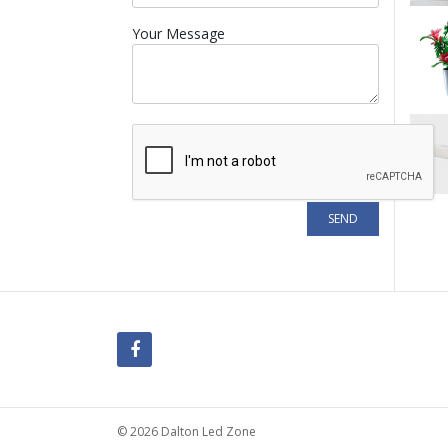
Your Message
© 2026 Dalton Led Zone