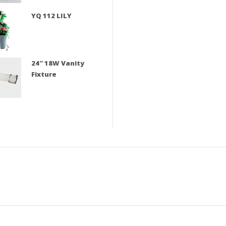
YQ 112 LILY
24″ 18W Vanity
Fixture