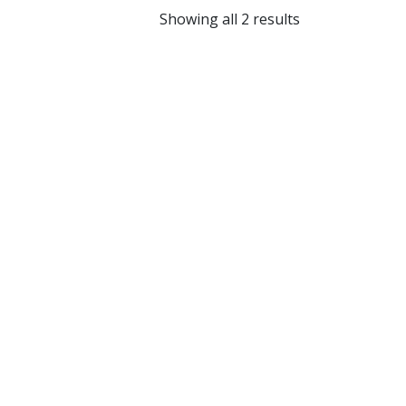
Showing all 2 results