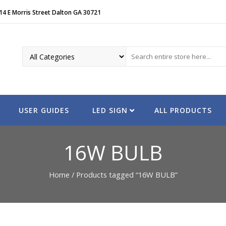
14 E Morris Street Dalton GA 30721
USER GUIDES
LED SIGN
ALL PRODUCTS
16W BULB
Home
/ Products tagged “16W BULB”