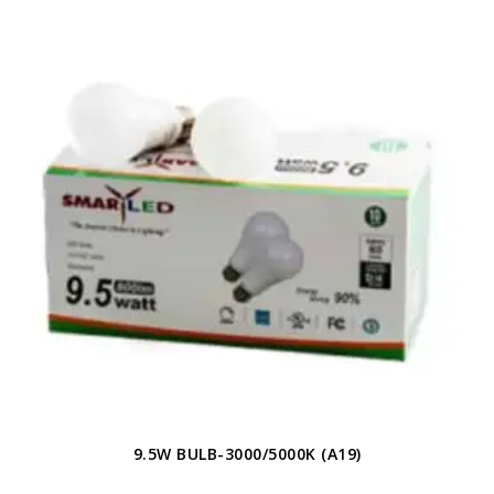
9.5W BULB-3000/5000K (A19)