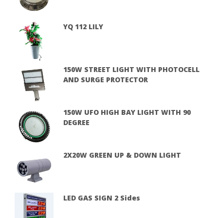
YQ 112 LILY
150W STREET LIGHT WITH PHOTOCELL
AND SURGE PROTECTOR
150W UFO HIGH BAY LIGHT WITH 90
DEGREE
2X20W GREEN UP & DOWN LIGHT
LED GAS SIGN 2 Sides