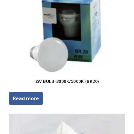
8W BULB-3000K/5000K (BR20)
Read more