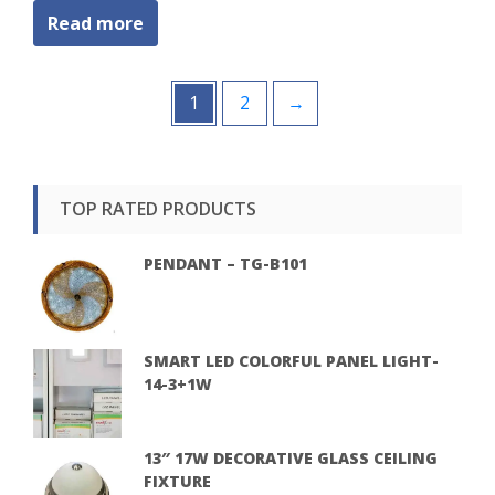
Read more
1
2
→
TOP RATED PRODUCTS
PENDANT – TG-B101
SMART LED COLORFUL PANEL LIGHT-
14-3+1W
13″ 17W DECORATIVE GLASS CEILING
FIXTURE