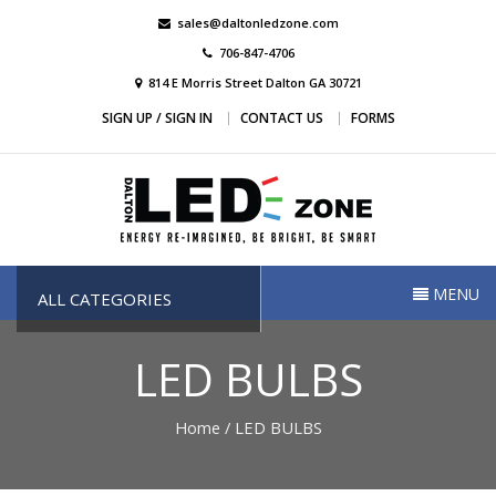
Skip
sales@daltonledzone.com
to
706-847-4706
content
814 E Morris Street Dalton GA 30721
SIGN UP / SIGN IN
CONTACT US
FORMS
Dalton Led Zone
Dalton Led Zone
MENU
ALL CATEGORIES
LED BULBS
Home
/ LED BULBS