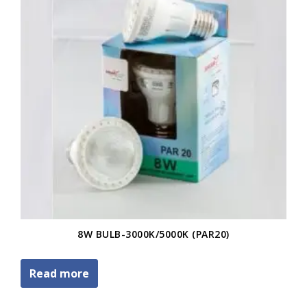
8W BULB-3000K/5000K (PAR20)
Read more