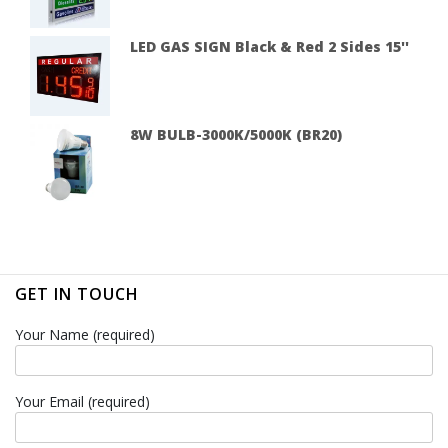
LED GAS SIGN Black & Red 2 Sides 15''
8W BULB-3000K/5000K (BR20)
GET IN TOUCH
Your Name (required)
Your Email (required)