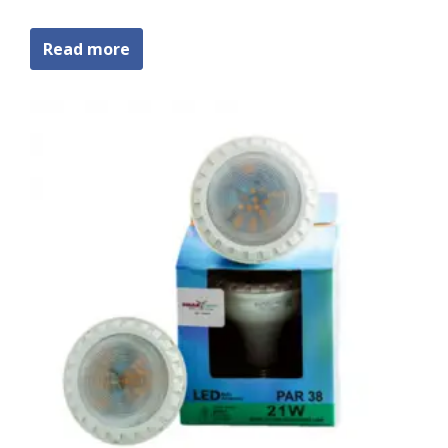
Read more