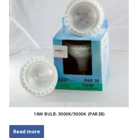
16W BULB-3000K/5000K (PAR38)
Read more