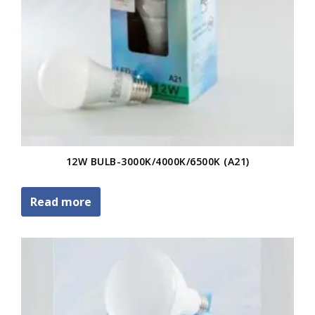
12W BULB-3000K/4000K/6500K (A21)
Read more