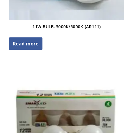
11W BULB-3000K/5000K (AR111)
Read more