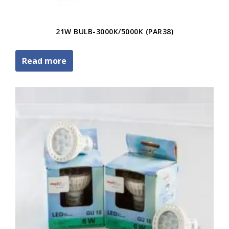
21W BULB-3000K/5000K (PAR38)
Read more