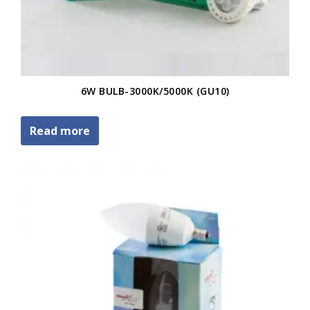
6W BULB-3000K/5000K (GU10)
Read more