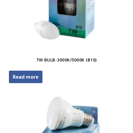
7W BULB-3000K/5000K (B10)
Read more