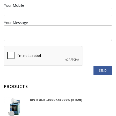
Your Mobile
Your Message
PRODUCTS
8W BULB-3000K/5000K (BR20)