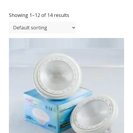
Showing 1–12 of 14 results