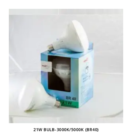
21W BULB-3000K/5000K (BR40)