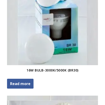
16W BULB-3000K/5000K (BR30)
Read more