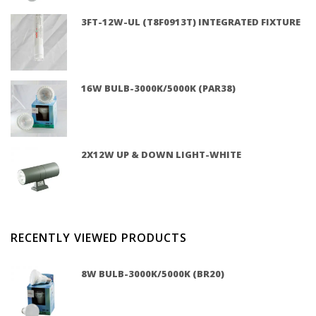
3FT-12W-UL (T8F0913T) INTEGRATED FIXTURE
16W BULB-3000K/5000K (PAR38)
2X12W UP & DOWN LIGHT-WHITE
RECENTLY VIEWED PRODUCTS
8W BULB-3000K/5000K (BR20)