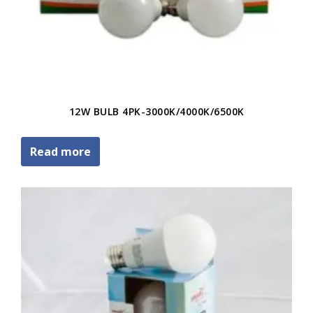
12W BULB 4PK-3000K/4000K/6500K
Read more