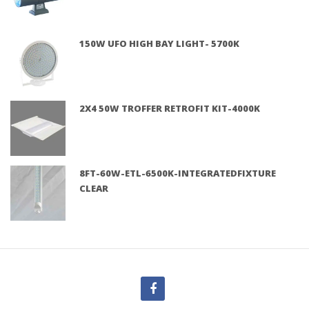
150W UFO HIGH BAY LIGHT- 5700K
2X4 50W TROFFER RETROFIT KIT-4000K
8FT-60W-ETL-6500K-INTEGRATEDFIXTURE
CLEAR