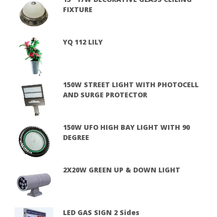
FIXTURE
YQ 112 LILY
150W STREET LIGHT WITH PHOTOCELL
AND SURGE PROTECTOR
150W UFO HIGH BAY LIGHT WITH 90
DEGREE
2X20W GREEN UP & DOWN LIGHT
LED GAS SIGN 2 Sides