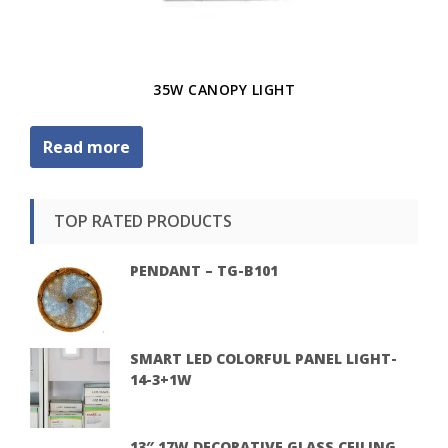
35W CANOPY LIGHT
Read more
TOP RATED PRODUCTS
PENDANT – TG-B101
SMART LED COLORFUL PANEL LIGHT-
14-3+1W
13″ 17W DECORATIVE GLASS CEILING