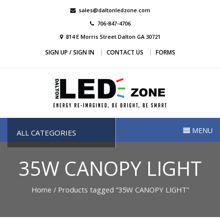
Skip
sales@daltonledzone.com
to
706-847-4706
content
814 E Morris Street Dalton GA 30721
SIGN UP / SIGN IN
CONTACT US
FORMS
Dalton Led Zone
Dalton Led Zone
MENU
ALL CATEGORIES
35W CANOPY LIGHT
Home
/ Products tagged “35W CANOPY LIGHT”