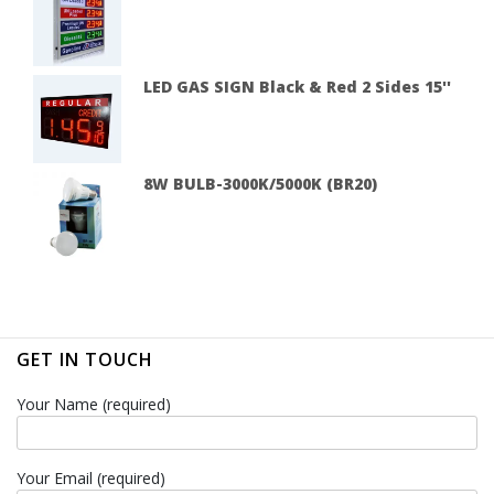
LED GAS SIGN Black & Red 2 Sides 15''
8W BULB-3000K/5000K (BR20)
GET IN TOUCH
Your Name (required)
Your Email (required)