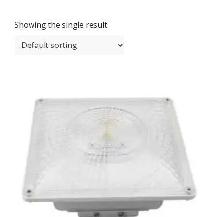
Showing the single result