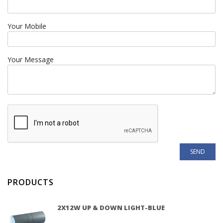
Your Mobile
Your Message
PRODUCTS
2X12W UP & DOWN LIGHT-BLUE