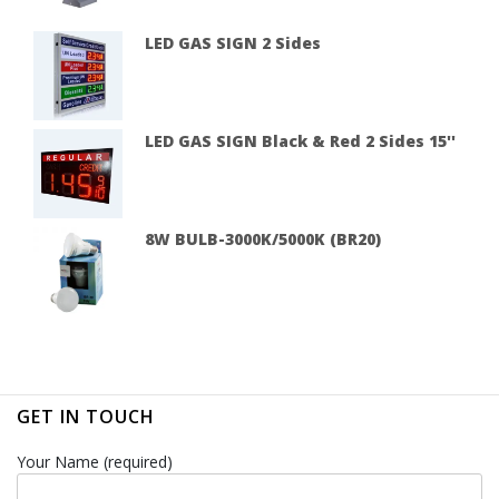
LED GAS SIGN 2 Sides
LED GAS SIGN Black & Red 2 Sides 15''
8W BULB-3000K/5000K (BR20)
GET IN TOUCH
Your Name (required)