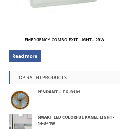
EMERGENCY COMBO EXIT LIGHT- 2RW
Read more
TOP RATED PRODUCTS
PENDANT – TG-B101
SMART LED COLORFUL PANEL LIGHT-
14-3+1W