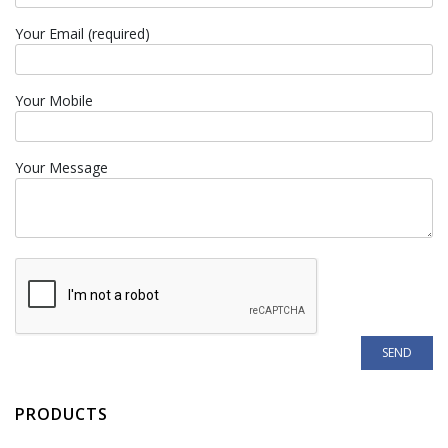
Your Email (required)
Your Mobile
Your Message
PRODUCTS