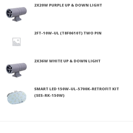
2X20W PURPLE UP & DOWN LIGHT
2FT-10W-UL (T8F0610T) TWO PIN
2X36W WHITE UP & DOWN LIGHT
SMART LED 150W-UL-5700K-RETROFIT KIT
(SES-RK-150W)