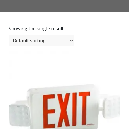
Showing the single result