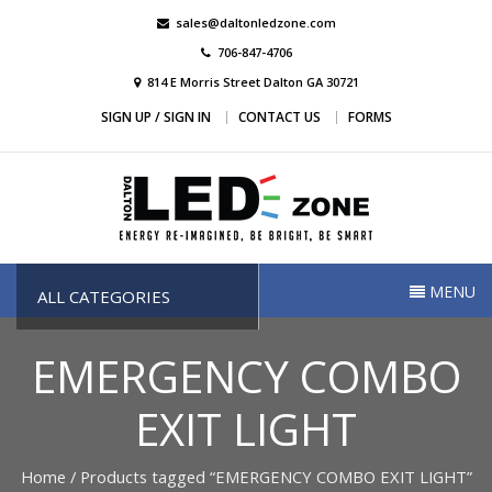
Skip
sales@daltonledzone.com
to
706-847-4706
content
814 E Morris Street Dalton GA 30721
SIGN UP / SIGN IN
CONTACT US
FORMS
Dalton Led Zone
Dalton Led Zone
MENU
ALL CATEGORIES
EMERGENCY COMBO
EXIT LIGHT
Home
/ Products tagged “EMERGENCY COMBO EXIT LIGHT”