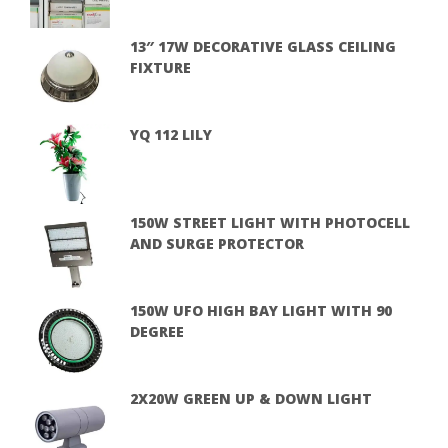
13″ 17W DECORATIVE GLASS CEILING
FIXTURE
YQ 112 LILY
150W STREET LIGHT WITH PHOTOCELL
AND SURGE PROTECTOR
150W UFO HIGH BAY LIGHT WITH 90
DEGREE
2X20W GREEN UP & DOWN LIGHT