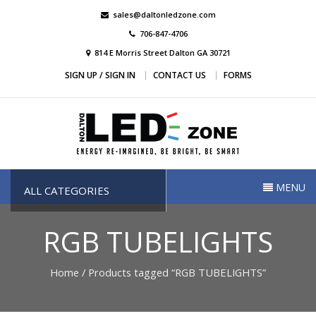
Skip
sales@daltonledzone.com
to
706-847-4706
content
814 E Morris Street Dalton GA 30721
SIGN UP / SIGN IN
CONTACT US
FORMS
Dalton Led Zone
Dalton Led Zone
MENU
ALL CATEGORIES
RGB TUBELIGHTS
Home
/ Products tagged “RGB TUBELIGHTS”