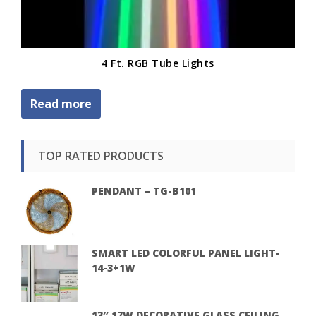
4 Ft. RGB Tube Lights
Read more
TOP RATED PRODUCTS
PENDANT – TG-B101
SMART LED COLORFUL PANEL LIGHT-
14-3+1W
13″ 17W DECORATIVE GLASS CEILING