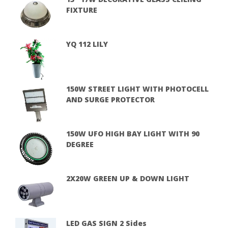
FIXTURE
YQ 112 LILY
150W STREET LIGHT WITH PHOTOCELL
AND SURGE PROTECTOR
150W UFO HIGH BAY LIGHT WITH 90
DEGREE
2X20W GREEN UP & DOWN LIGHT
LED GAS SIGN 2 Sides