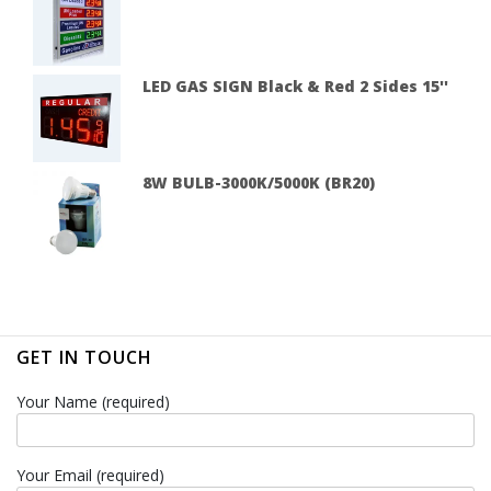
LED GAS SIGN Black & Red 2 Sides 15''
8W BULB-3000K/5000K (BR20)
GET IN TOUCH
Your Name (required)
Your Email (required)