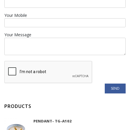
Your Mobile
Your Message
PRODUCTS
PENDANT- TG-A102