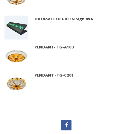
Outdoor LED GREEN Sign 8x4
PENDANT- TG-A103
PENDANT -TG-C201