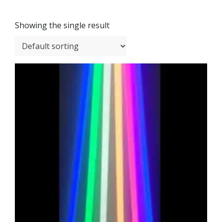
Showing the single result