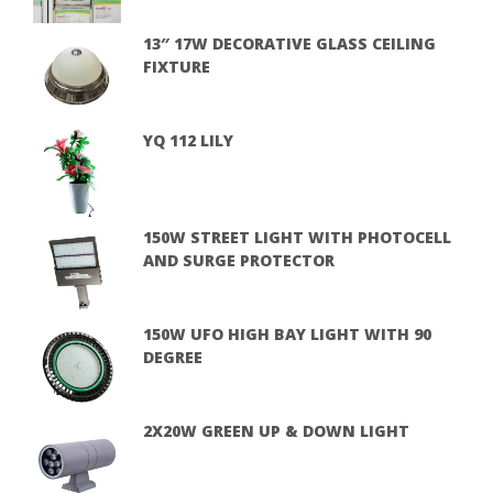
13″ 17W DECORATIVE GLASS CEILING
FIXTURE
YQ 112 LILY
150W STREET LIGHT WITH PHOTOCELL
AND SURGE PROTECTOR
150W UFO HIGH BAY LIGHT WITH 90
DEGREE
2X20W GREEN UP & DOWN LIGHT