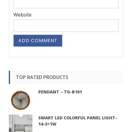
Website
TOP RATED PRODUCTS
PENDANT – TG-B101
SMART LED COLORFUL PANEL LIGHT-
14-3+1W