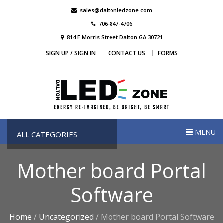
Skip
sales@daltonledzone.com
to
706-847-4706
content
814 E Morris Street Dalton GA 30721
SIGN UP / SIGN IN
CONTACT US
FORMS
Dalton Led Zone
Dalton Led Zone
MENU
ALL CATEGORIES
Mother board Portal
Software
Home
/
Uncategorized
/ Mother board Portal Software