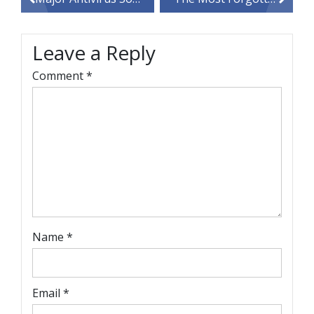
navigation
Leave a Reply
Comment
*
Name
*
Email
*