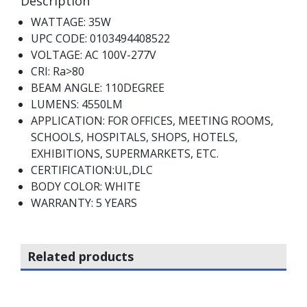
Description
WATTAGE: 35W
UPC CODE: 0103494408522
VOLTAGE: AC 100V-277V
CRI: Ra>80
BEAM ANGLE: 110DEGREE
LUMENS: 4550LM
APPLICATION: FOR OFFICES, MEETING ROOMS,
SCHOOLS, HOSPITALS, SHOPS, HOTELS,
EXHIBITIONS, SUPERMARKETS, ETC.
CERTIFICATION:UL,DLC
BODY COLOR: WHITE
WARRANTY: 5 YEARS
Related products