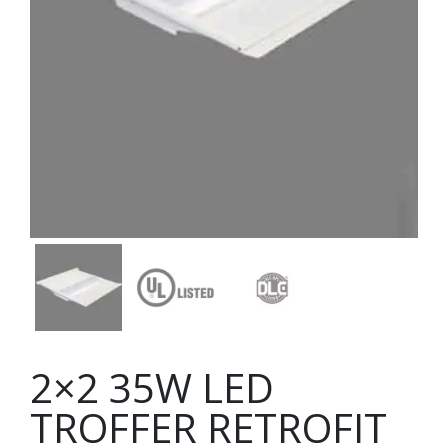
2×2 35W LED
TROFFER RETROFIT