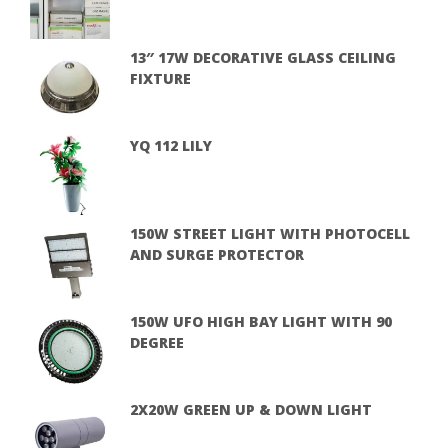
13″ 17W DECORATIVE GLASS CEILING
FIXTURE
YQ 112 LILY
150W STREET LIGHT WITH PHOTOCELL
AND SURGE PROTECTOR
150W UFO HIGH BAY LIGHT WITH 90
DEGREE
2X20W GREEN UP & DOWN LIGHT