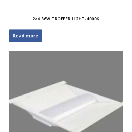
2×4 36W TROFFER LIGHT-4000K
Read more