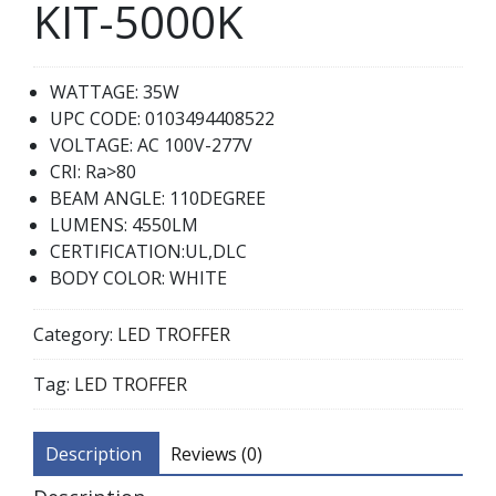
KIT-5000K
WATTAGE: 35W
UPC CODE: 0103494408522
VOLTAGE: AC 100V-277V
CRI: Ra>80
BEAM ANGLE: 110DEGREE
LUMENS: 4550LM
CERTIFICATION:UL,DLC
BODY COLOR: WHITE
Category:
LED TROFFER
Tag:
LED TROFFER
Description
Reviews (0)