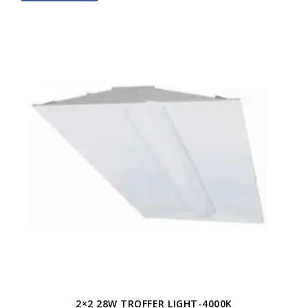
2×2 28W TROFFER LIGHT-4000K