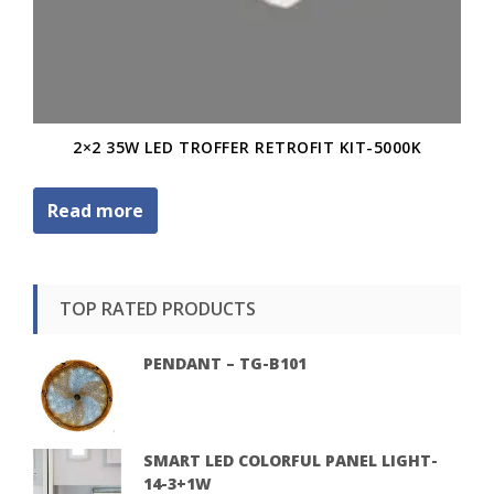
2×2 35W LED TROFFER RETROFIT KIT-5000K
Read more
TOP RATED PRODUCTS
PENDANT – TG-B101
SMART LED COLORFUL PANEL LIGHT-
14-3+1W