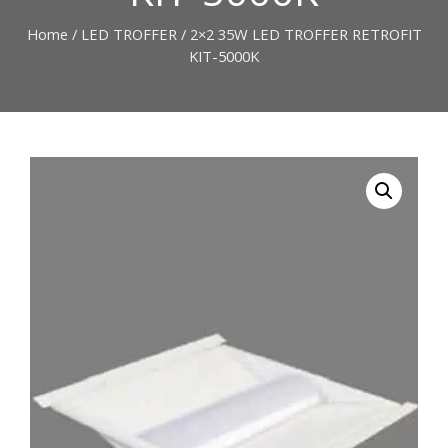
Home
/
LED TROFFER
/ 2×2 35W LED TROFFER RETROFIT
KIT-5000K