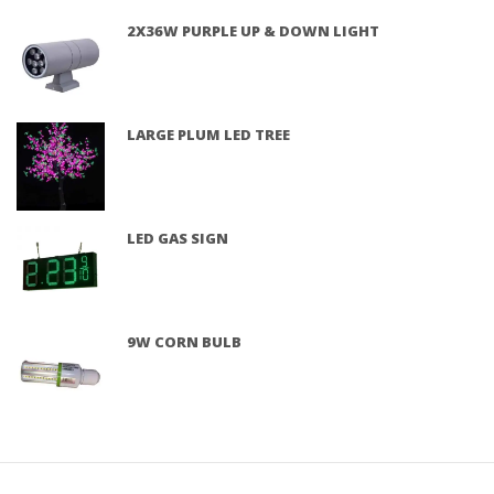
2X36W PURPLE UP & DOWN LIGHT
LARGE PLUM LED TREE
LED GAS SIGN
9W CORN BULB