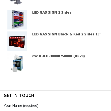
LED GAS SIGN 2 Sides
LED GAS SIGN Black & Red 2 Sides 15''
8W BULB-3000K/5000K (BR20)
GET IN TOUCH
Your Name (required)