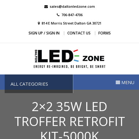
Skip
sales@daltonledzone.com
to
706-847-4706
content
814 E Morris Street Dalton GA 30721
SIGN UP / SIGN IN
CONTACT US
FORMS
Dalton Led Zone
Dalton Led Zone
MENU
ALL CATEGORIES
2×2 35W LED
TROFFER RETROFIT
KIT-5000K