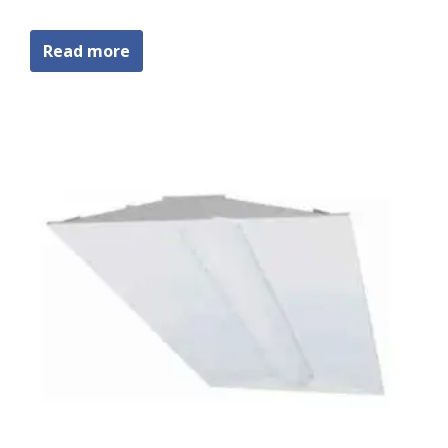
Read more