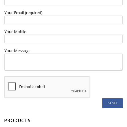
Your Email (required)
Your Mobile
Your Message
PRODUCTS