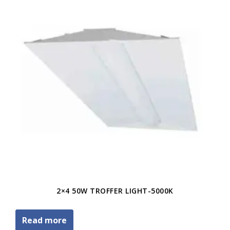
2×4 50W TROFFER LIGHT-5000K
Read more