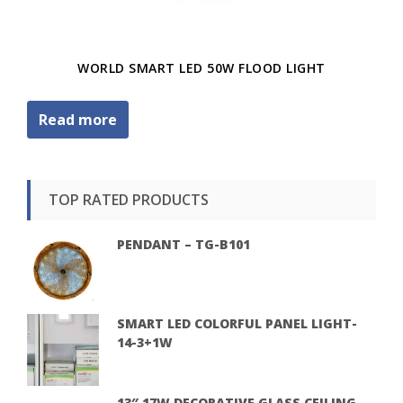
WORLD SMART LED 50W FLOOD LIGHT
Read more
TOP RATED PRODUCTS
PENDANT – TG-B101
SMART LED COLORFUL PANEL LIGHT-
14-3+1W
13″ 17W DECORATIVE GLASS CEILING