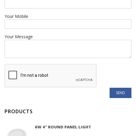
Your Mobile
Your Message
PRODUCTS
6W 4″ ROUND PANEL LIGHT