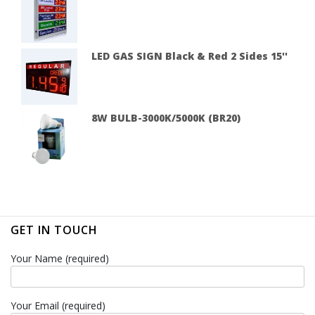
LED GAS SIGN Black & Red 2 Sides 15''
8W BULB-3000K/5000K (BR20)
GET IN TOUCH
Your Name (required)
Your Email (required)