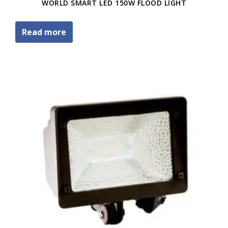
WORLD SMART LED 150W FLOOD LIGHT
Read more