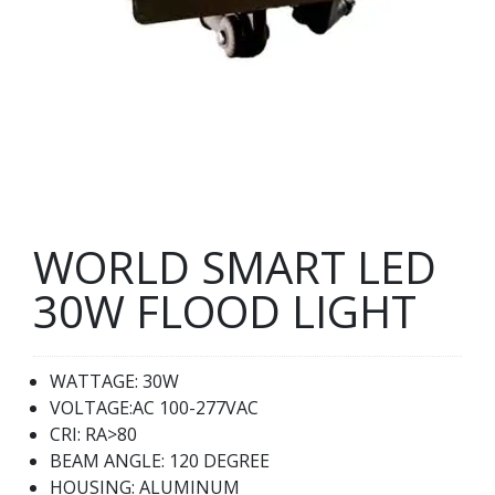
WORLD SMART LED
30W FLOOD LIGHT
WATTAGE: 30W
VOLTAGE:AC 100-277VAC
CRI: RA>80
BEAM ANGLE: 120 DEGREE
HOUSING: ALUMINUM