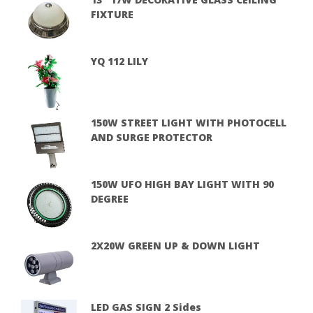
FIXTURE
YQ 112 LILY
150W STREET LIGHT WITH PHOTOCELL
AND SURGE PROTECTOR
150W UFO HIGH BAY LIGHT WITH 90
DEGREE
2X20W GREEN UP & DOWN LIGHT
LED GAS SIGN 2 Sides