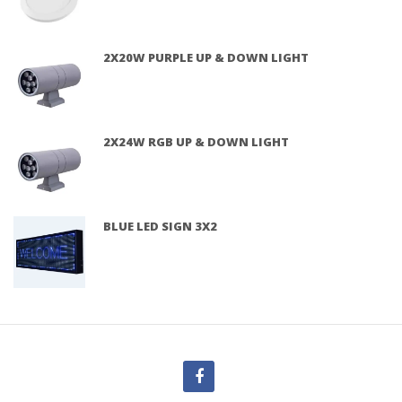
2X20W PURPLE UP & DOWN LIGHT
2X24W RGB UP & DOWN LIGHT
BLUE LED SIGN 3X2