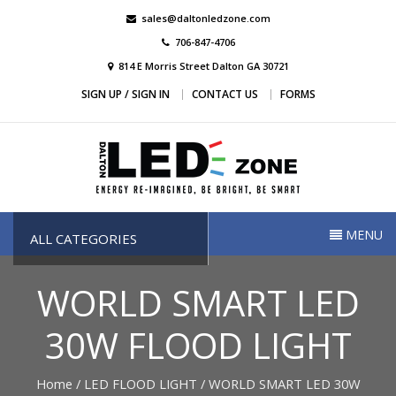
Skip
sales@daltonledzone.com
to
706-847-4706
content
814 E Morris Street Dalton GA 30721
SIGN UP / SIGN IN
CONTACT US
FORMS
Dalton Led Zone
Dalton Led Zone
MENU
ALL CATEGORIES
WORLD SMART LED
30W FLOOD LIGHT
Home
/
LED FLOOD LIGHT
/ WORLD SMART LED 30W