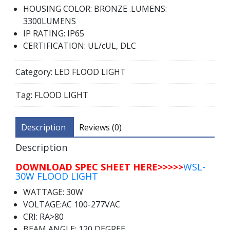
HOUSING COLOR: BRONZE .LUMENS:
3300LUMENS
IP RATING: IP65
CERTIFICATION: UL/cUL, DLC
Category:
LED FLOOD LIGHT
Tag:
FLOOD LIGHT
Description
Reviews (0)
Description
DOWNLOAD SPEC SHEET HERE>>>>>
WSL-
30W FLOOD LIGHT
WATTAGE: 30W
VOLTAGE:AC 100-277VAC
CRI: RA>80
BEAM ANGLE: 120 DEGREE