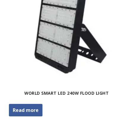
WORLD SMART LED 240W FLOOD LIGHT
Read more