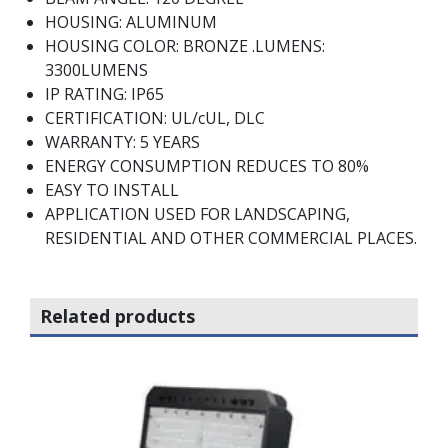
HOUSING: ALUMINUM
HOUSING COLOR: BRONZE .LUMENS:
3300LUMENS
IP RATING: IP65
CERTIFICATION: UL/cUL, DLC
WARRANTY: 5 YEARS
ENERGY CONSUMPTION REDUCES TO 80%
EASY TO INSTALL
APPLICATION USED FOR LANDSCAPING,
RESIDENTIAL AND OTHER COMMERCIAL PLACES.
Related products