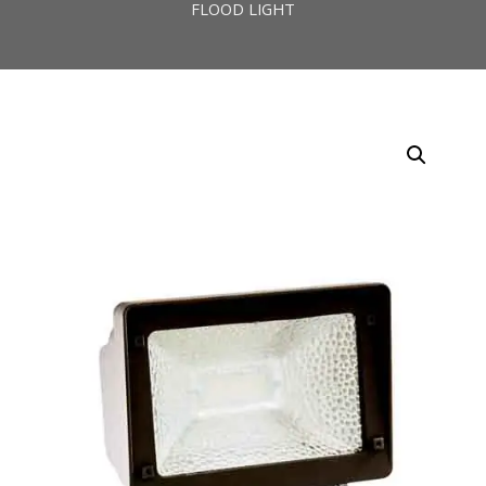
FLOOD LIGHT