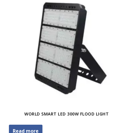
WORLD SMART LED 300W FLOOD LIGHT
Read more